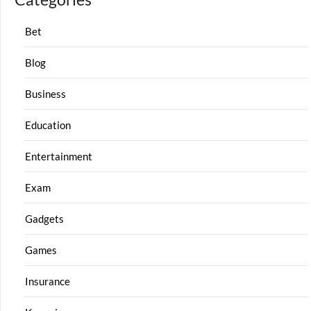
Bet
Blog
Business
Education
Entertainment
Exam
Gadgets
Games
Insurance