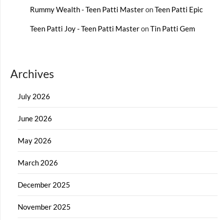
Rummy Wealth - Teen Patti Master
on
Teen Patti Epic
Teen Patti Joy - Teen Patti Master
on
Tin Patti Gem
Archives
July 2026
June 2026
May 2026
March 2026
December 2025
November 2025