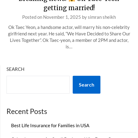
getting married!
Posted on
November 1, 2025
by
simran sheikh
Ok Taec Yeon, a handsome actor, will marry his non-celebrity
girlfriend next year. He said, “We Have Decided to Share Our
Lives Together”. Ok Taec-yeon, a member of 2PM and actor,
is…
SEARCH
Search
Recent Posts
Best Life Insurance for Families in USA