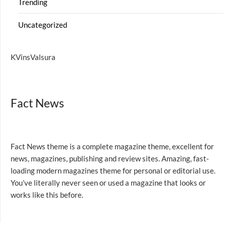
Trending
Uncategorized
KVinsValsura
Fact News
Fact News theme is a complete magazine theme, excellent for
news, magazines, publishing and review sites. Amazing, fast-
loading modern magazines theme for personal or editorial use.
You’ve literally never seen or used a magazine that looks or
works like this before.