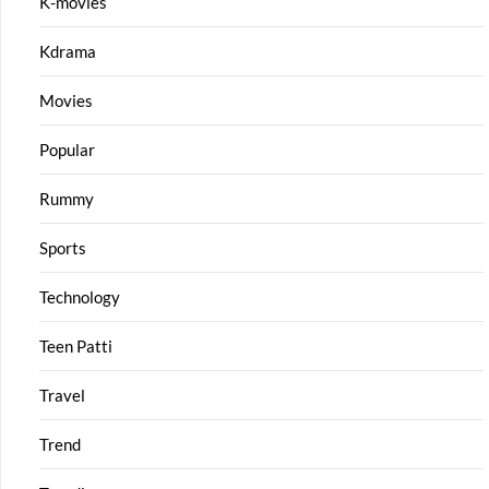
K-movies
Kdrama
Movies
Popular
Rummy
Sports
Technology
Teen Patti
Travel
Trend