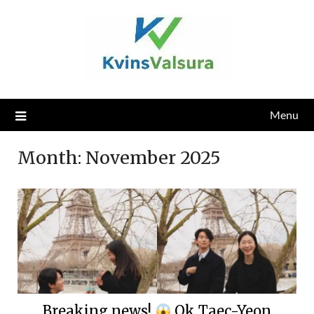
Skip
to
content
Menu
Month:
November 2025
Breaking news!
Ok Taec-Yeon