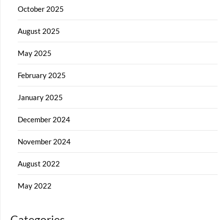
October 2025
August 2025
May 2025
February 2025
January 2025
December 2024
November 2024
August 2022
May 2022
Categories