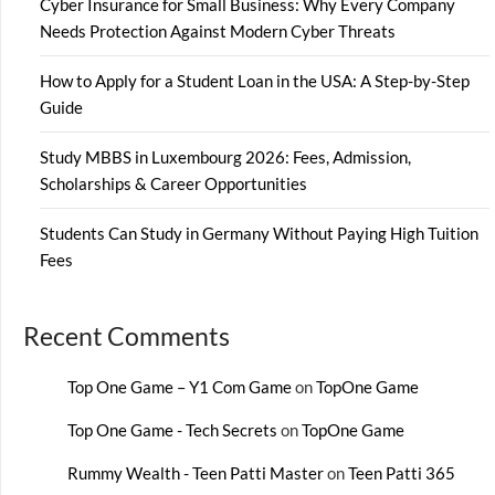
Cyber Insurance for Small Business: Why Every Company
Needs Protection Against Modern Cyber Threats
How to Apply for a Student Loan in the USA: A Step-by-Step
Guide
Study MBBS in Luxembourg 2026: Fees, Admission,
Scholarships & Career Opportunities
Students Can Study in Germany Without Paying High Tuition
Fees
Recent Comments
Top One Game – Y1 Com Game
on
TopOne Game
Top One Game - Tech Secrets
on
TopOne Game
Rummy Wealth - Teen Patti Master
on
Teen Patti 365