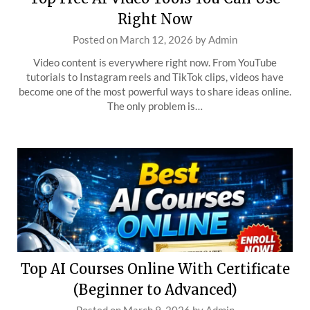
Right Now
Posted on
March 12, 2026
by
Admin
Video content is everywhere right now. From YouTube
tutorials to Instagram reels and TikTok clips, videos have
become one of the most powerful ways to share ideas online.
The only problem is…
Top AI Courses Online With Certificate
(Beginner to Advanced)