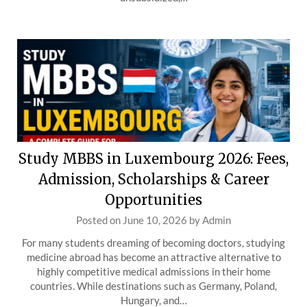
Study MBBS in Luxembourg 2026: Fees,
Admission, Scholarships & Career
Opportunities
Posted on
June 10, 2026
by
Admin
For many students dreaming of becoming doctors, studying
medicine abroad has become an attractive alternative to
highly competitive medical admissions in their home
countries. While destinations such as Germany, Poland,
Hungary, and…