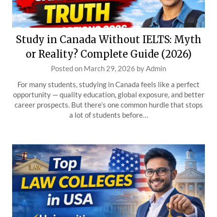
Study in Canada Without IELTS: Myth
or Reality? Complete Guide (2026)
Posted on
March 29, 2026
by
Admin
For many students, studying in Canada feels like a perfect
opportunity — quality education, global exposure, and better
career prospects. But there’s one common hurdle that stops
a lot of students before…