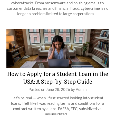
cyberattacks. From ransomware and phishing emails to
customer data breaches and financial fraud, cybercrime is no
longer a problem limited to large corporations….
How to Apply for a Student Loan in the
USA: A Step-by-Step Guide
Posted on
June 28, 2026
by
Admin
Let’s be real — when I first started looking into student
loans, I felt like I was reading terms and conditions for a
contract written by aliens. FAFSA, EFC, subsidized vs.
unsubsidized,…