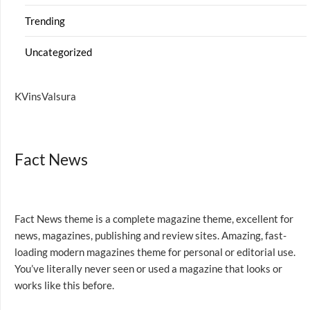
Trending
Uncategorized
KVinsValsura
Fact News
Fact News theme is a complete magazine theme, excellent for
news, magazines, publishing and review sites. Amazing, fast-
loading modern magazines theme for personal or editorial use.
You’ve literally never seen or used a magazine that looks or
works like this before.