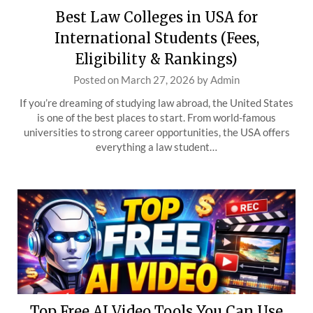
Best Law Colleges in USA for
International Students (Fees,
Eligibility & Rankings)
Posted on
March 27, 2026
by
Admin
If you’re dreaming of studying law abroad, the United States
is one of the best places to start. From world-famous
universities to strong career opportunities, the USA offers
everything a law student…
Top Free AI Video Tools You Can Use