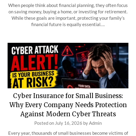
When people think about financial planning, they often focus
on saving money, buying a home, or investing for retirement.
While these goals are important, protecting your family’s
financial future is equally essential….
Cyber Insurance for Small Business:
Why Every Company Needs Protection
Against Modern Cyber Threats
Posted on
July 16, 2026
by
Admin
Every year, thousands of small businesses become victims of