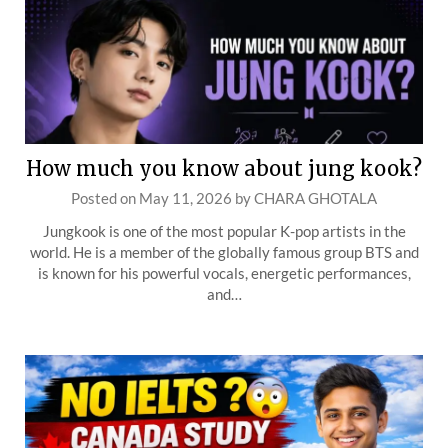
How much you know about jung kook?
Posted on
May 11, 2026
by
CHARA GHOTALA
Jungkook is one of the most popular K-pop artists in the
world. He is a member of the globally famous group BTS and
is known for his powerful vocals, energetic performances,
and…