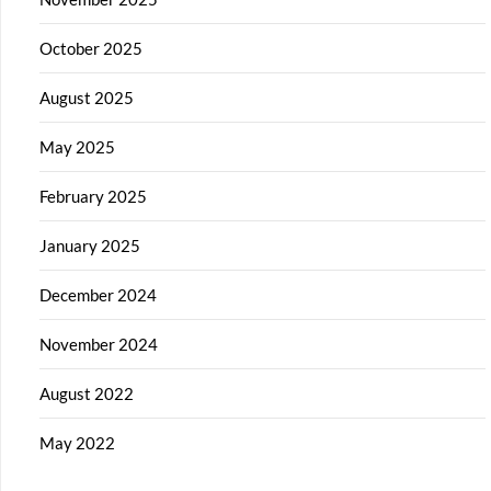
October 2025
August 2025
May 2025
February 2025
January 2025
December 2024
November 2024
August 2022
May 2022