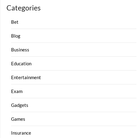
Categories
Bet
Blog
Business
Education
Entertainment
Exam
Gadgets
Games
Insurance