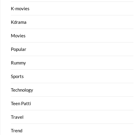
K-movies
Kdrama
Movies
Popular
Rummy
Sports
Technology
Teen Patti
Travel
Trend