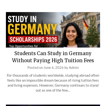
Students Can Study in Germany
Without Paying High Tuition Fees
Posted on
June 6, 2026
by
Admin
For thousands of students worldwide, studying abroad often
feels like an impossible dream because of rising tuition fees
and living expenses. However, Germany continues to stand
out as one of the few…