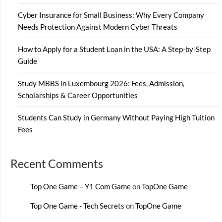
Cyber Insurance for Small Business: Why Every Company
Needs Protection Against Modern Cyber Threats
How to Apply for a Student Loan in the USA: A Step-by-Step
Guide
Study MBBS in Luxembourg 2026: Fees, Admission,
Scholarships & Career Opportunities
Students Can Study in Germany Without Paying High Tuition
Fees
Recent Comments
Top One Game – Y1 Com Game
on
TopOne Game
Top One Game - Tech Secrets
on
TopOne Game