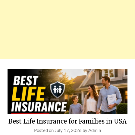
Best Life Insurance for Families in USA
Posted on
July 17, 2026
by
Admin