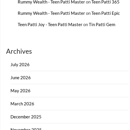
Rummy Wealth - Teen Patti Master
on
Teen Patti 365
Rummy Wealth - Teen Patti Master
on
Teen Patti Epic
Teen Patti Joy - Teen Patti Master
on
Tin Patti Gem
Archives
July 2026
June 2026
May 2026
March 2026
December 2025
November 2025