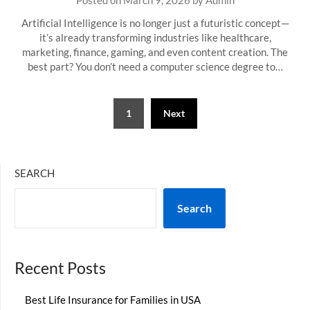
Posted on
March 9, 2026
by
Admin
Artificial Intelligence is no longer just a futuristic concept—
it’s already transforming industries like healthcare,
marketing, finance, gaming, and even content creation. The
best part? You don’t need a computer science degree to…
Posts
1
Next
pagination
SEARCH
Search
Recent Posts
Best Life Insurance for Families in USA