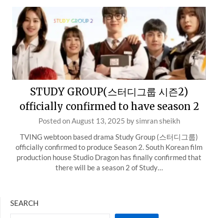
STUDY GROUP(스터디그룹 시즌2)
officially confirmed to have season 2
Posted on
August 13, 2025
by
simran sheikh
TVING webtoon based drama Study Group (스터디그룹)
officially confirmed to produce Season 2. South Korean film
production house Studio Dragon has finally confirmed that
there will be a season 2 of Study…
SEARCH