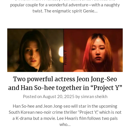
popular couple for a wonderful adventure—with a naughty
twist. The enigmatic spirit Genie…
Two powerful actress Jeon Jong-Seo
and Han So-hee together in “Project Y”
Posted on
August 20, 2025
by
simran sheikh
Han So-hee and Jeon Jong-seo will star in the upcoming
South Korean neo-noir crime thriller “Project Y,” which is not
a K-drama but a movie. Lee Hwan’s film follows two pals
who…