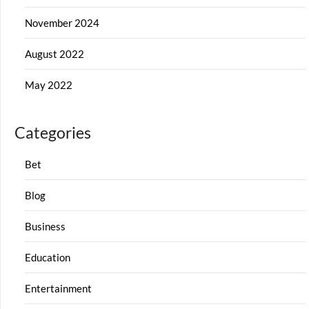
November 2024
August 2022
May 2022
Categories
Bet
Blog
Business
Education
Entertainment