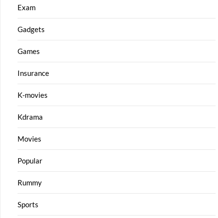
Exam
Gadgets
Games
Insurance
K-movies
Kdrama
Movies
Popular
Rummy
Sports