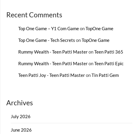
Recent Comments
Top One Game – Y1 Com Game
on
TopOne Game
Top One Game - Tech Secrets
on
TopOne Game
Rummy Wealth - Teen Patti Master
on
Teen Patti 365
Rummy Wealth - Teen Patti Master
on
Teen Patti Epic
Teen Patti Joy - Teen Patti Master
on
Tin Patti Gem
Archives
July 2026
June 2026