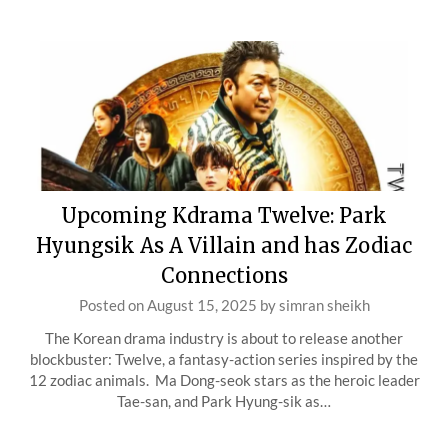
Upcoming Kdrama Twelve: Park
Hyungsik As A Villain and has Zodiac
Connections
Posted on
August 15, 2025
by
simran sheikh
The Korean drama industry is about to release another
blockbuster: Twelve, a fantasy-action series inspired by the
12 zodiac animals. Ma Dong-seok stars as the heroic leader
Tae-san, and Park Hyung-sik as…