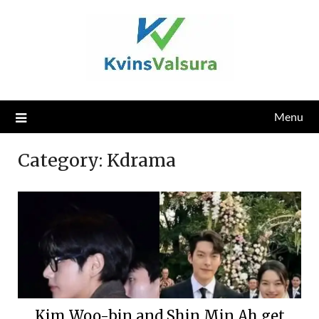
Skip
to
content
Menu
Category:
Kdrama
Kim Woo-bin and Shin Min Ah get