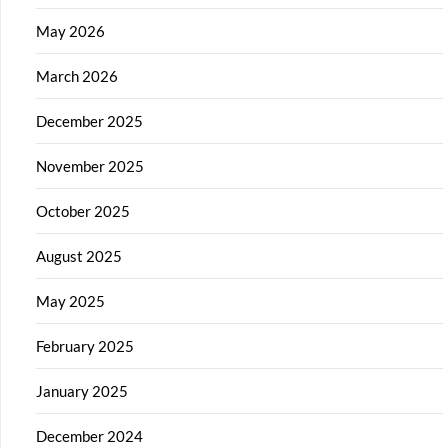
May 2026
March 2026
December 2025
November 2025
October 2025
August 2025
May 2025
February 2025
January 2025
December 2024