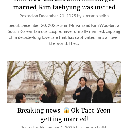
married, Kim taehyung was invited
Posted on
December 20, 2025
by
simran sheikh
Seoul, December 20, 2025- Shin Min-ah and Kim Woo-bin, a
South Korean famous couple, have formally married, capping
off a decade-long love tale that has captivated fans all over
the world. The…
Breaking news!
Ok Taec-Yeon
getting married!
Posted on
November 1, 2025
by
simran sheikh