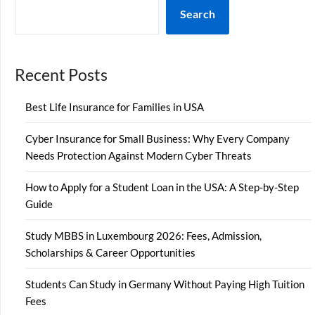
Search
Recent Posts
Best Life Insurance for Families in USA
Cyber Insurance for Small Business: Why Every Company
Needs Protection Against Modern Cyber Threats
How to Apply for a Student Loan in the USA: A Step-by-Step
Guide
Study MBBS in Luxembourg 2026: Fees, Admission,
Scholarships & Career Opportunities
Students Can Study in Germany Without Paying High Tuition
Fees