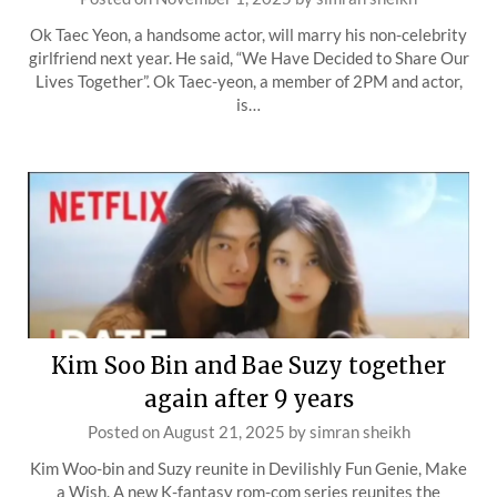
Ok Taec Yeon, a handsome actor, will marry his non-celebrity
girlfriend next year. He said, “We Have Decided to Share Our
Lives Together”. Ok Taec-yeon, a member of 2PM and actor,
is…
Kim Soo Bin and Bae Suzy together
again after 9 years
Posted on
August 21, 2025
by
simran sheikh
Kim Woo-bin and Suzy reunite in Devilishly Fun Genie, Make
a Wish. A new K-fantasy rom-com series reunites the