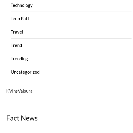
Technology
Teen Patti
Travel
Trend
Trending
Uncategorized
KVinsValsura
Fact News