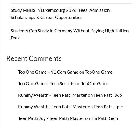
Study MBBS in Luxembourg 2026: Fees, Admission,
Scholarships & Career Opportunities
Students Can Study in Germany Without Paying High Tuition
Fees
Recent Comments
Top One Game – Y1 Com Game
on
TopOne Game
Top One Game - Tech Secrets
on
TopOne Game
Rummy Wealth - Teen Patti Master
on
Teen Patti 365
Rummy Wealth - Teen Patti Master
on
Teen Patti Epic
Teen Patti Joy - Teen Patti Master
on
Tin Patti Gem