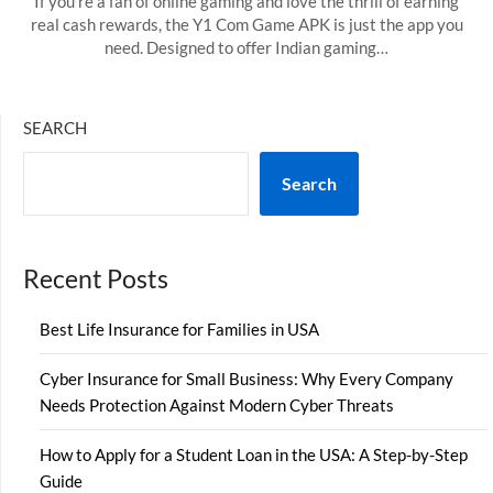
If you’re a fan of online gaming and love the thrill of earning
real cash rewards, the Y1 Com Game APK is just the app you
need. Designed to offer Indian gaming…
SEARCH
Search
Recent Posts
Best Life Insurance for Families in USA
Cyber Insurance for Small Business: Why Every Company
Needs Protection Against Modern Cyber Threats
How to Apply for a Student Loan in the USA: A Step-by-Step
Guide