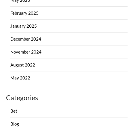
February 2025
January 2025
December 2024
November 2024
August 2022
May 2022
Categories
Bet
Blog