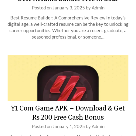
Posted on
January 3, 2025
by
Admin
Best Resume Builder: A Comprehensive Review In today’s
digital age, a well-crafted resume can be the key to unlocking
career opportunities. Whether you are a recent graduate, a
seasoned professional, or someone…
Y1 Com Game APK – Download & Get
Rs.200 Free Cash Bonus
Posted on
January 1, 2025
by
Admin