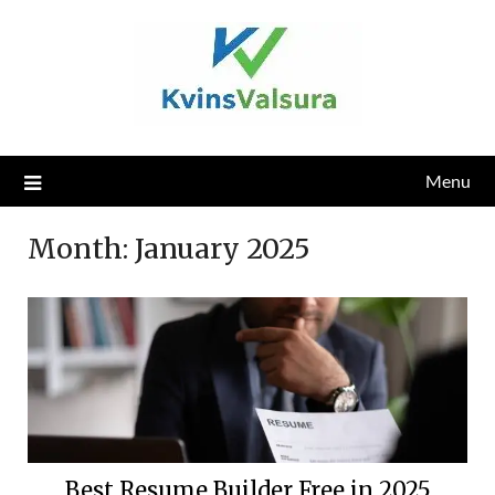
Skip
to
content
Menu
Month:
January 2025
Best Resume Builder Free in 2025