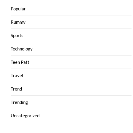
Popular
Rummy
Sports
Technology
Teen Patti
Travel
Trend
Trending
Uncategorized