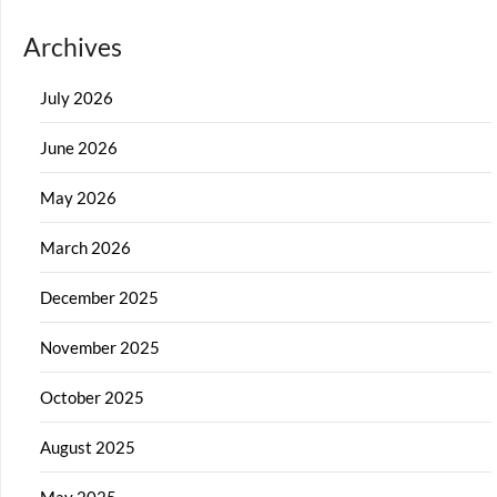
Archives
July 2026
June 2026
May 2026
March 2026
December 2025
November 2025
October 2025
August 2025
May 2025