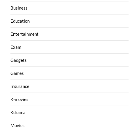
Business
Education
Entertainment
Exam
Gadgets
Games
Insurance
K-movies
Kdrama
Movies