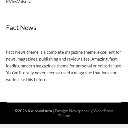
KVinsValsura
Fact News
Fact News theme is a complete magazine theme, excellent for
news, magazines, publishing and review sites. Amazing, fast-
loading modern magazines theme for personal or editorial use.
You’ve literally never seen or used a magazine that looks or
works like this before.
©2026 KVinsValsura
| Design:
Newspaperly WordPress
Theme