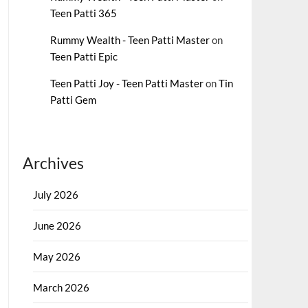
Teen Patti 365
Rummy Wealth - Teen Patti Master
on
Teen Patti Epic
Teen Patti Joy - Teen Patti Master
on
Tin
Patti Gem
Archives
July 2026
June 2026
May 2026
March 2026