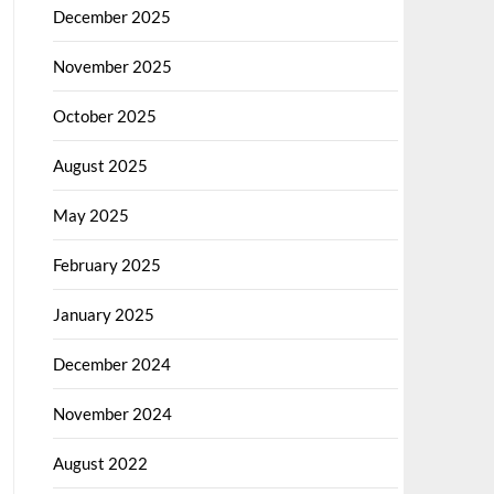
December 2025
November 2025
October 2025
August 2025
May 2025
February 2025
January 2025
December 2024
November 2024
August 2022