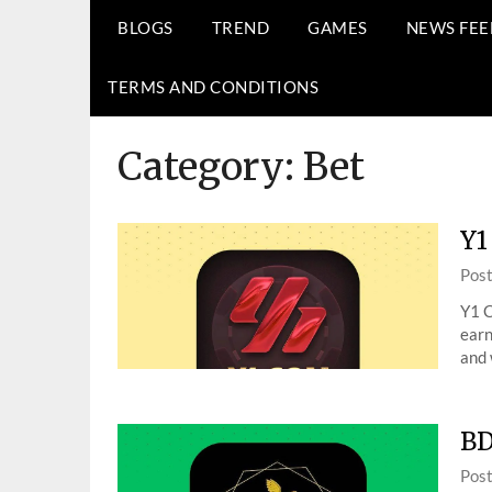
BLOGS
TREND
GAMES
NEWS FEE
TERMS AND CONDITIONS
Category:
Bet
Y1
Pos
Y1 C
earn
and
B
Pos