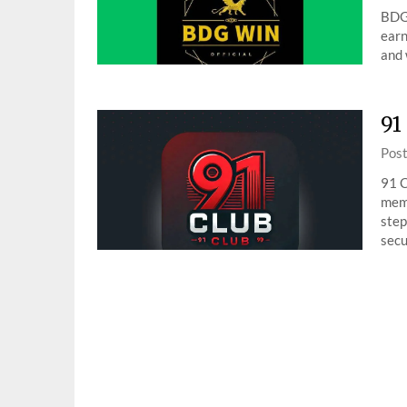
BDG 
earn
and
91
Pos
91 C
memb
step
secu