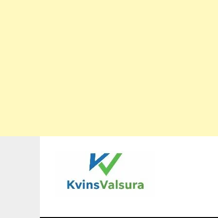
Skip
to
content