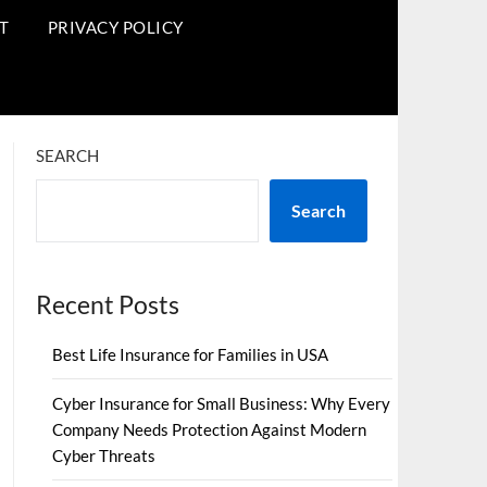
T
PRIVACY POLICY
SEARCH
Search
Recent Posts
Best Life Insurance for Families in USA
Cyber Insurance for Small Business: Why Every
Company Needs Protection Against Modern
Cyber Threats