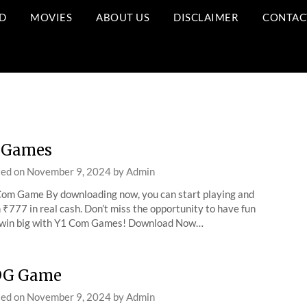
D
MOVIES
ABOUT US
DISCLAIMER
CONTAC
 Games
ted on
November 9, 2024
by
Admin
om Game By downloading now, you can start playing and
 ₹777 in real cash. Don’t miss the opportunity to have fun
 win big with Y1 Com Games! Download Now…
DG Game
ted on
November 9, 2024
by
Admin