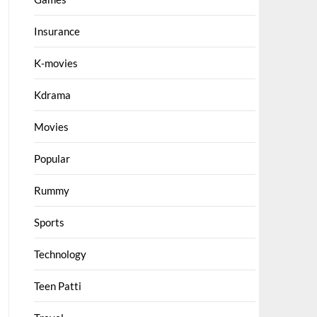
Insurance
K-movies
Kdrama
Movies
Popular
Rummy
Sports
Technology
Teen Patti