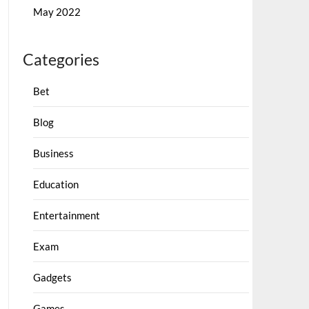
May 2022
Categories
Bet
Blog
Business
Education
Entertainment
Exam
Gadgets
Games