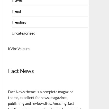
Travel
Trend
Trending
Uncategorized
KVinsValsura
Fact News
Fact News theme is a complete magazine
theme, excellent for news, magazines,
publishing and review sites. Amazing, fast-