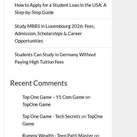
How to Apply for a Student Loan in the USA: A
Step-by-Step Guide
Study MBBS in Luxembourg 2026: Fees,
Admission, Scholarships & Career
Opportunities
Students Can Study in Germany Without
Paying High Tuition Fees
Recent Comments
Top One Game – Y1 Com Game
on
TopOne Game
Top One Game - Tech Secrets
on
TopOne
Game
Rummy Wealth - Teen Patti Master
on