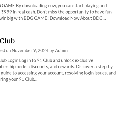
GAME By downloading now, you can start playing and
 ₹999 in real cash. Don’t miss the opportunity to have fun
 win big with BDG GAME! Download Now About BDG…
 Club
ted on
November 9, 2024
by
Admin
lub Login Log in to 91 Club and unlock exclusive
ership perks, discounts, and rewards. Discover a step-by-
 guide to accessing your account, resolving login issues, and
ring your 91 Club…