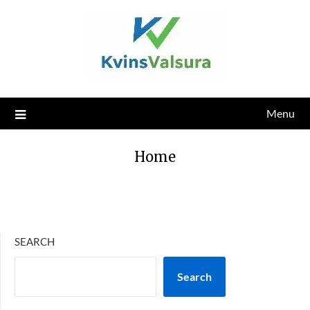
Skip
to
content
Menu
Home
SEARCH
Search