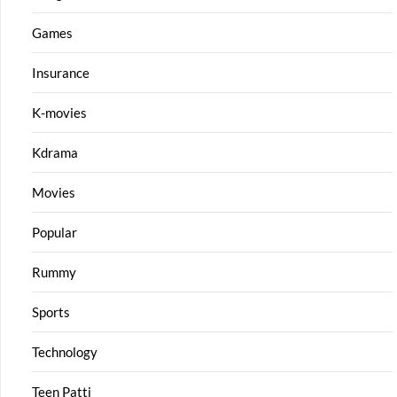
Games
Insurance
K-movies
Kdrama
Movies
Popular
Rummy
Sports
Technology
Teen Patti