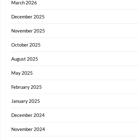
March 2026
December 2025
November 2025
October 2025
August 2025
May 2025
February 2025
January 2025
December 2024
November 2024