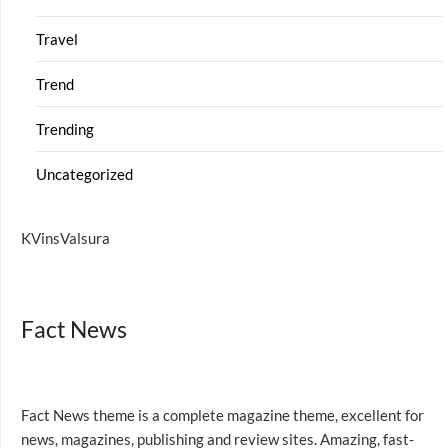
Travel
Trend
Trending
Uncategorized
KVinsValsura
Fact News
Fact News theme is a complete magazine theme, excellent for
news, magazines, publishing and review sites. Amazing, fast-