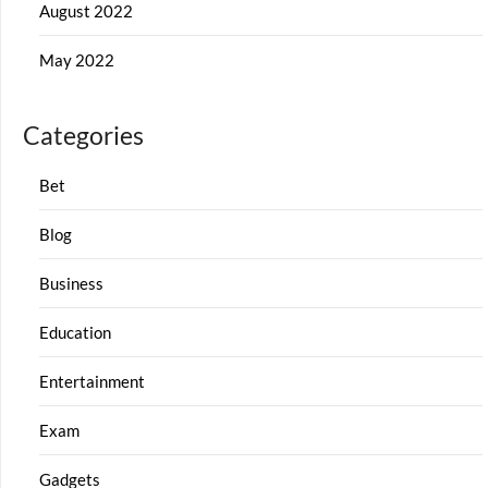
August 2022
May 2022
Categories
Bet
Blog
Business
Education
Entertainment
Exam
Gadgets