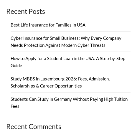
Recent Posts
Best Life Insurance for Families in USA
Cyber Insurance for Small Business: Why Every Company
Needs Protection Against Modern Cyber Threats
How to Apply for a Student Loan in the USA: A Step-by-Step
Guide
Study MBBS in Luxembourg 2026: Fees, Admission,
Scholarships & Career Opportunities
Students Can Study in Germany Without Paying High Tuition
Fees
Recent Comments