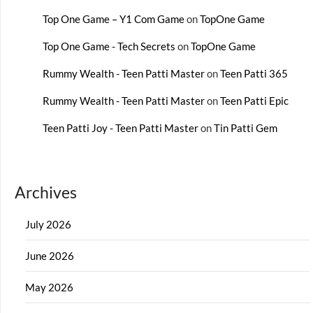
Top One Game – Y1 Com Game
on
TopOne Game
Top One Game - Tech Secrets
on
TopOne Game
Rummy Wealth - Teen Patti Master
on
Teen Patti 365
Rummy Wealth - Teen Patti Master
on
Teen Patti Epic
Teen Patti Joy - Teen Patti Master
on
Tin Patti Gem
Archives
July 2026
June 2026
May 2026