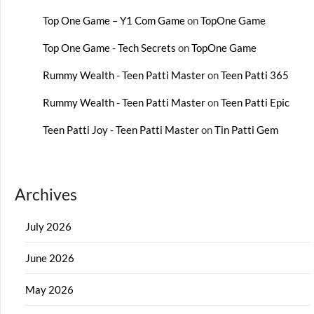
Top One Game – Y1 Com Game
on
TopOne Game
Top One Game - Tech Secrets
on
TopOne Game
Rummy Wealth - Teen Patti Master
on
Teen Patti 365
Rummy Wealth - Teen Patti Master
on
Teen Patti Epic
Teen Patti Joy - Teen Patti Master
on
Tin Patti Gem
Archives
July 2026
June 2026
May 2026