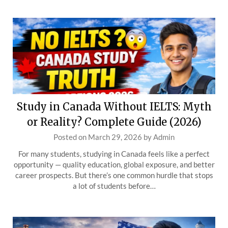
Study in Canada Without IELTS: Myth
or Reality? Complete Guide (2026)
Posted on
March 29, 2026
by
Admin
For many students, studying in Canada feels like a perfect
opportunity — quality education, global exposure, and better
career prospects. But there’s one common hurdle that stops
a lot of students before…