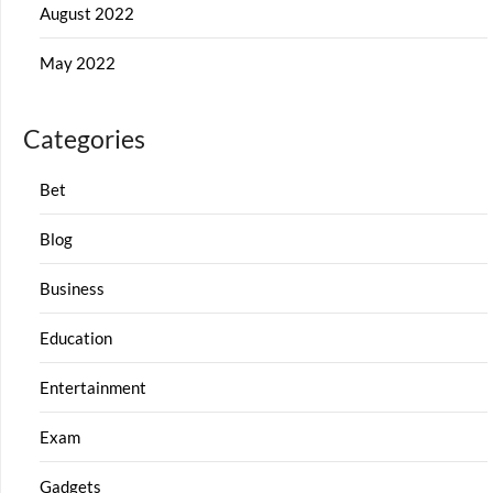
August 2022
May 2022
Categories
Bet
Blog
Business
Education
Entertainment
Exam
Gadgets