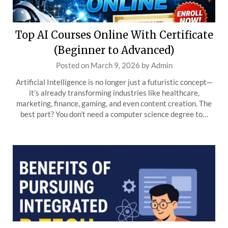
Top AI Courses Online With Certificate
(Beginner to Advanced)
Posted on
March 9, 2026
by
Admin
Artificial Intelligence is no longer just a futuristic concept—
it’s already transforming industries like healthcare,
marketing, finance, gaming, and even content creation. The
best part? You don’t need a computer science degree to…