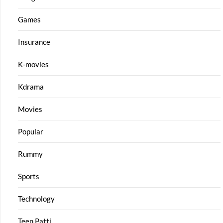
Games
Insurance
K-movies
Kdrama
Movies
Popular
Rummy
Sports
Technology
Teen Patti