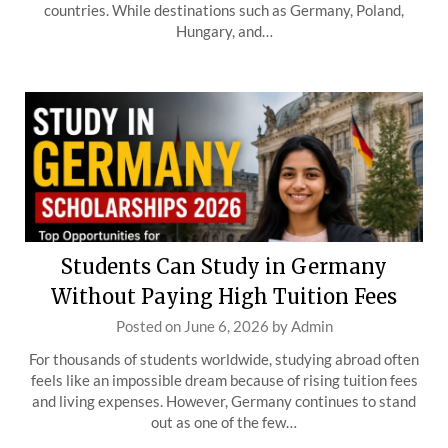
countries. While destinations such as Germany, Poland,
Hungary, and…
Students Can Study in Germany
Without Paying High Tuition Fees
Posted on
June 6, 2026
by
Admin
For thousands of students worldwide, studying abroad often
feels like an impossible dream because of rising tuition fees
and living expenses. However, Germany continues to stand
out as one of the few…