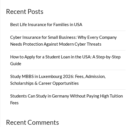
Recent Posts
Best Life Insurance for Families in USA
Cyber Insurance for Small Business: Why Every Company
Needs Protection Against Modern Cyber Threats
How to Apply for a Student Loan in the USA: A Step-by-Step
Guide
Study MBBS in Luxembourg 2026: Fees, Admission,
Scholarships & Career Opportunities
Students Can Study in Germany Without Paying High Tuition
Fees
Recent Comments