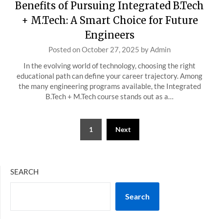
Benefits of Pursuing Integrated B.Tech
+ M.Tech: A Smart Choice for Future
Engineers
Posted on
October 27, 2025
by
Admin
In the evolving world of technology, choosing the right
educational path can define your career trajectory. Among
the many engineering programs available, the Integrated
B.Tech + M.Tech course stands out as a…
Posts
1
Next
pagination
SEARCH
Search