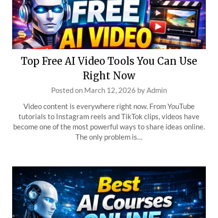
Top Free AI Video Tools You Can Use
Right Now
Posted on
March 12, 2026
by
Admin
Video content is everywhere right now. From YouTube
tutorials to Instagram reels and TikTok clips, videos have
become one of the most powerful ways to share ideas online.
The only problem is…