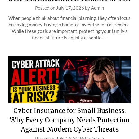
Posted on
July 17, 2026
by
Admin
When people think about financial planning, they often focus
on saving money, buying a home, or investing for retirement.
While these goals are important, protecting your family’s
financial future is equally essential….
Cyber Insurance for Small Business:
Why Every Company Needs Protection
Against Modern Cyber Threats
Posted on
July 16, 2026
by
Admin