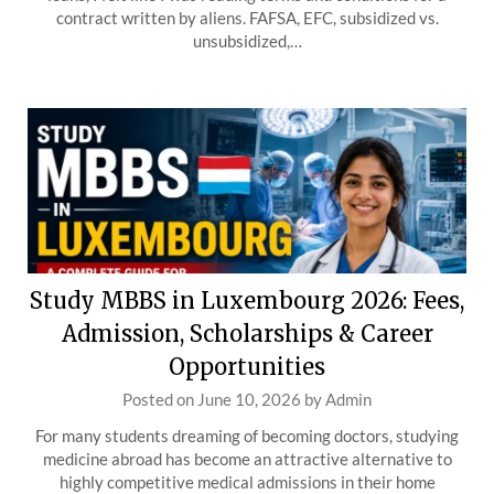
contract written by aliens. FAFSA, EFC, subsidized vs.
unsubsidized,…
Study MBBS in Luxembourg 2026: Fees,
Admission, Scholarships & Career
Opportunities
Posted on
June 10, 2026
by
Admin
For many students dreaming of becoming doctors, studying
medicine abroad has become an attractive alternative to
highly competitive medical admissions in their home