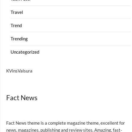
Travel
Trend
Trending
Uncategorized
KVinsValsura
Fact News
Fact News theme is a complete magazine theme, excellent for
news, magazines, publishing and review sites. Amazing, fast-