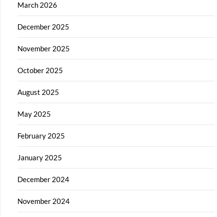
March 2026
December 2025
November 2025
October 2025
August 2025
May 2025
February 2025
January 2025
December 2024
November 2024