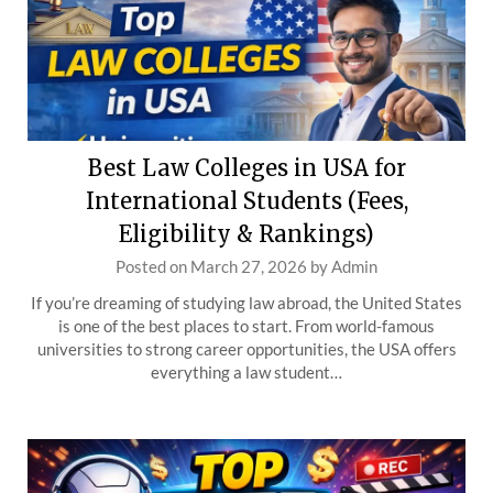
Best Law Colleges in USA for
International Students (Fees,
Eligibility & Rankings)
Posted on
March 27, 2026
by
Admin
If you’re dreaming of studying law abroad, the United States
is one of the best places to start. From world-famous
universities to strong career opportunities, the USA offers
everything a law student…