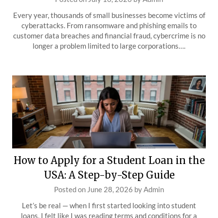
Every year, thousands of small businesses become victims of
cyberattacks. From ransomware and phishing emails to
customer data breaches and financial fraud, cybercrime is no
longer a problem limited to large corporations….
How to Apply for a Student Loan in the
USA: A Step-by-Step Guide
Posted on
June 28, 2026
by
Admin
Let’s be real — when I first started looking into student
loans, I felt like I was reading terms and conditions for a