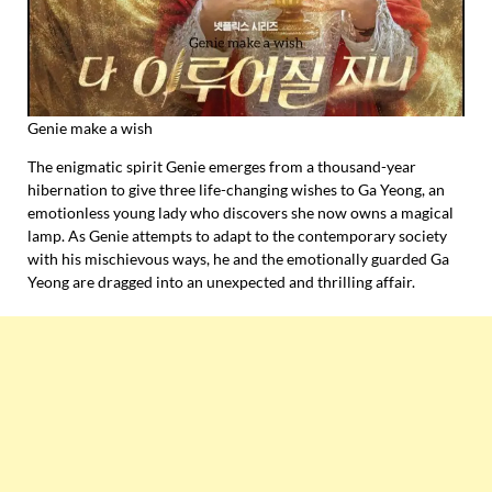
Genie make a wish
The enigmatic spirit Genie emerges from a thousand-year
hibernation to give three life-changing wishes to Ga Yeong, an
emotionless young lady who discovers she now owns a magical
lamp. As Genie attempts to adapt to the contemporary society
with his mischievous ways, he and the emotionally guarded Ga
Yeong are dragged into an unexpected and thrilling affair.