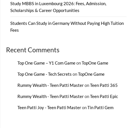
Study MBBS in Luxembourg 2026: Fees, Admission,
Scholarships & Career Opportunities
Students Can Study in Germany Without Paying High Tuition
Fees
Recent Comments
Top One Game – Y1 Com Game
on
TopOne Game
Top One Game - Tech Secrets
on
TopOne Game
Rummy Wealth - Teen Patti Master
on
Teen Patti 365
Rummy Wealth - Teen Patti Master
on
Teen Patti Epic
Teen Patti Joy - Teen Patti Master
on
Tin Patti Gem