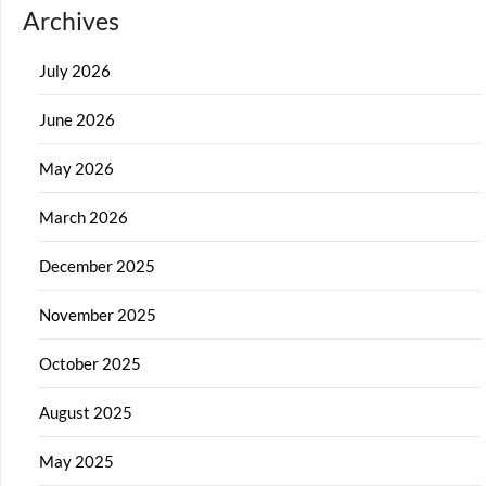
Archives
July 2026
June 2026
May 2026
March 2026
December 2025
November 2025
October 2025
August 2025
May 2025