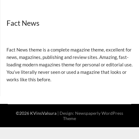
Fact News
Fact News theme is a complete magazine theme, excellent for
news, magazines, publishing and review sites. Amazing, fast-
loading modern magazines theme for personal or editorial use.
You’ve literally never seen or used a magazine that looks or
works like this before.
©2026 KVinsValsura
| Design:
Newspaperly WordPress
Theme