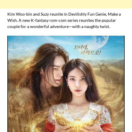
Kim Woo-bin and Suzy reunite in Devilishly Fun Genie, Make a
Wish. A new K-fantasy rom-com series reunites the popular
couple for a wonderful adventure—with a naughty twist.