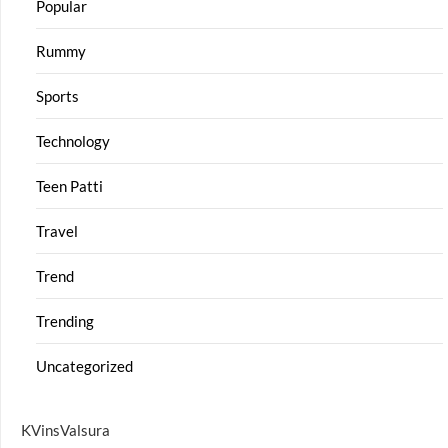
Popular
Rummy
Sports
Technology
Teen Patti
Travel
Trend
Trending
Uncategorized
KVinsValsura