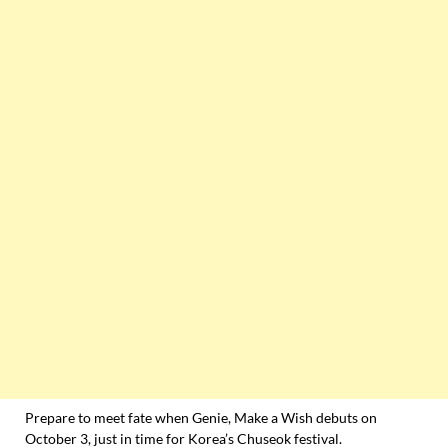
Prepare to meet fate when Genie, Make a Wish debuts on
October 3, just in time for Korea’s Chuseok festival.