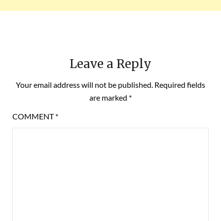
Leave a Reply
Your email address will not be published.
Required fields
are marked
*
COMMENT
*