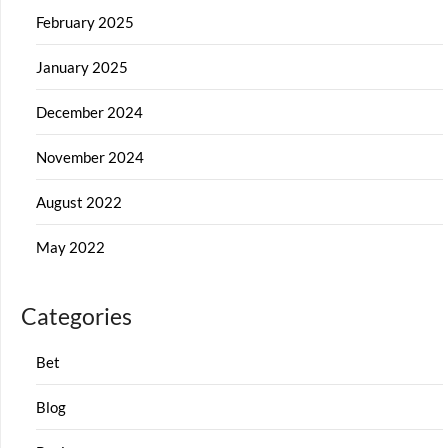
February 2025
January 2025
December 2024
November 2024
August 2022
May 2022
Categories
Bet
Blog