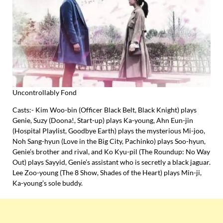
Uncontrollably Fond
Casts:- Kim Woo-bin (Officer Black Belt, Black Knight) plays
Genie, Suzy (Doona!, Start-up) plays Ka-young, Ahn Eun-jin
(Hospital Playlist, Goodbye Earth) plays the mysterious Mi-joo,
Noh Sang-hyun (Love in the Big City, Pachinko) plays Soo-hyun,
Genie’s brother and rival, and Ko Kyu-pil (The Roundup: No Way
Out) plays Sayyid, Genie’s assistant who is secretly a black jaguar.
Lee Zoo-young (The 8 Show, Shades of the Heart) plays Min-ji,
Ka-young’s sole buddy.