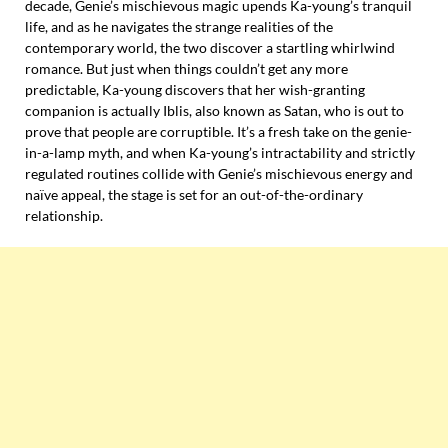
decade, Genie’s mischievous magic upends Ka-young’s tranquil
life, and as he navigates the strange realities of the
contemporary world, the two discover a startling whirlwind
romance. But just when things couldn’t get any more
predictable, Ka-young discovers that her wish-granting
companion is actually Iblis, also known as Satan, who is out to
prove that people are corruptible. It’s a fresh take on the genie-
in-a-lamp myth, and when Ka-young’s intractability and strictly
regulated routines collide with Genie’s mischievous energy and
naïve appeal, the stage is set for an out-of-the-ordinary
relationship.