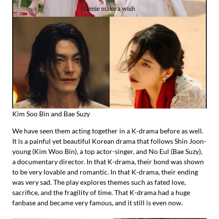
Kim Soo Bin and Bae Suzy
We have seen them acting together in a K-drama before as well.
It is a painful yet beautiful Korean drama that follows Shin Joon-
young (Kim Woo Bin), a top actor-singer, and No Eul (Bae Suzy),
a documentary director. In that K-drama, their bond was shown
to be very lovable and romantic. In that K-drama, their ending
was very sad. The play explores themes such as fated love,
sacrifice, and the fragility of time. That K-drama had a huge
fanbase and became very famous, and it still is even now.