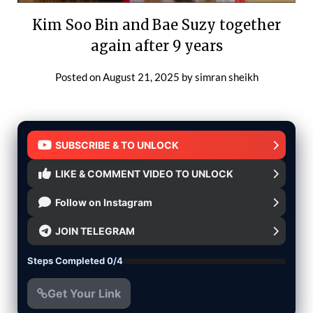
Kim Soo Bin and Bae Suzy together
again after 9 years
Posted on
August 21, 2025
by
simran sheikh
SUBSCRIBE & TO UNLOCK
LIKE & COMMENT VIDEO TO UNLOCK
Follow on Instagram
JOIN TELEGRAM
Steps Completed 0/4
Get Your Link