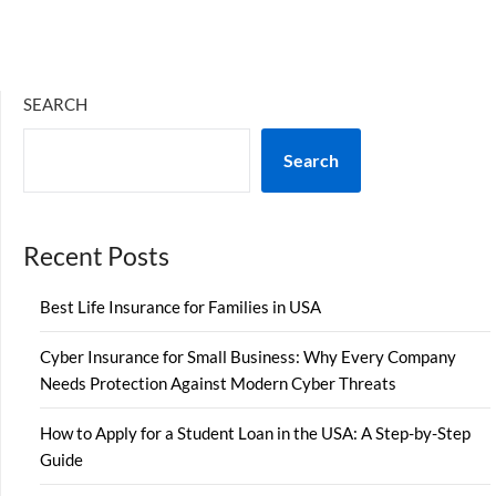
SEARCH
Search
Recent Posts
Best Life Insurance for Families in USA
Cyber Insurance for Small Business: Why Every Company
Needs Protection Against Modern Cyber Threats
How to Apply for a Student Loan in the USA: A Step-by-Step
Guide