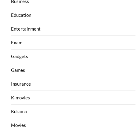
Business
Education
Entertainment
Exam
Gadgets
Games
Insurance
K-movies
Kdrama
Movies