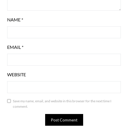
NAME
*
EMAIL
*
WEBSITE
Save my name, email, and website in this browser for the next time I
comment.