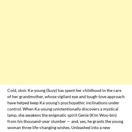
Cold, stoic Ka-young (Suzy) has spent her childhood in the care
of her grandmother, whose vigilant eye and tough-love approach
have helped keep Ka-young’s psychopathic inclinations under
control. When Ka-young unintentionally discovers a mystical
lamp, she awakens the enigmatic spirit Genie (Kim Woo-bin)
from his thousand-year slumber — and, yes, he grants the young
woman three life-changing wishes. Unleashed into a new