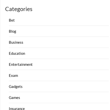
Categories
Bet
Blog
Business
Education
Entertainment
Exam
Gadgets
Games
Insurance