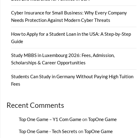
Cyber Insurance for Small Business: Why Every Company
Needs Protection Against Modern Cyber Threats
How to Apply for a Student Loan in the USA: A Step-by-Step
Guide
Study MBBS in Luxembourg 2026: Fees, Admission,
Scholarships & Career Opportunities
Students Can Study in Germany Without Paying High Tuition
Fees
Recent Comments
Top One Game – Y1 Com Game
on
TopOne Game
Top One Game - Tech Secrets
on
TopOne Game