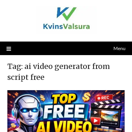
Skip
to
content
Menu
Tag:
ai video generator from
script free