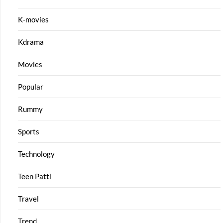
K-movies
Kdrama
Movies
Popular
Rummy
Sports
Technology
Teen Patti
Travel
Trend