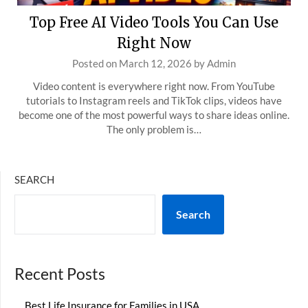
Top Free AI Video Tools You Can Use
Right Now
Posted on
March 12, 2026
by
Admin
Video content is everywhere right now. From YouTube
tutorials to Instagram reels and TikTok clips, videos have
become one of the most powerful ways to share ideas online.
The only problem is…
SEARCH
Search
Recent Posts
Best Life Insurance for Families in USA