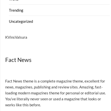
Trending
Uncategorized
KVinsValsura
Fact News
Fact News theme is a complete magazine theme, excellent for
news, magazines, publishing and review sites. Amazing, fast-
loading modern magazines theme for personal or editorial use.
You’ve literally never seen or used a magazine that looks or
works like this before.