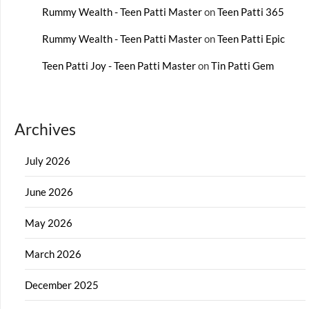
Rummy Wealth - Teen Patti Master
on
Teen Patti 365
Rummy Wealth - Teen Patti Master
on
Teen Patti Epic
Teen Patti Joy - Teen Patti Master
on
Tin Patti Gem
Archives
July 2026
June 2026
May 2026
March 2026
December 2025