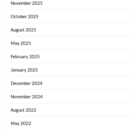
November 2025
October 2025
August 2025
May 2025
February 2025
January 2025
December 2024
November 2024
August 2022
May 2022