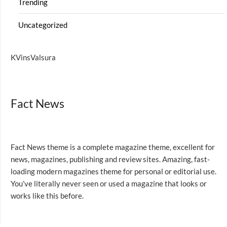
Trending
Uncategorized
KVinsValsura
Fact News
Fact News theme is a complete magazine theme, excellent for
news, magazines, publishing and review sites. Amazing, fast-
loading modern magazines theme for personal or editorial use.
You’ve literally never seen or used a magazine that looks or
works like this before.