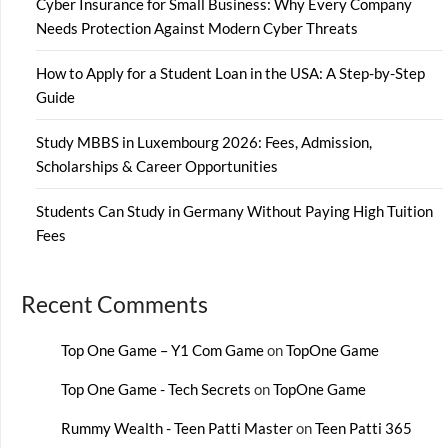
Cyber Insurance for Small Business: Why Every Company
Needs Protection Against Modern Cyber Threats
How to Apply for a Student Loan in the USA: A Step-by-Step
Guide
Study MBBS in Luxembourg 2026: Fees, Admission,
Scholarships & Career Opportunities
Students Can Study in Germany Without Paying High Tuition
Fees
Recent Comments
Top One Game – Y1 Com Game
on
TopOne Game
Top One Game - Tech Secrets
on
TopOne Game
Rummy Wealth - Teen Patti Master
on
Teen Patti 365