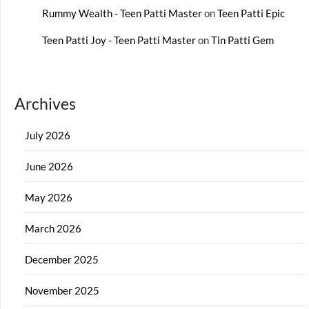
Rummy Wealth - Teen Patti Master
on
Teen Patti Epic
Teen Patti Joy - Teen Patti Master
on
Tin Patti Gem
Archives
July 2026
June 2026
May 2026
March 2026
December 2025
November 2025