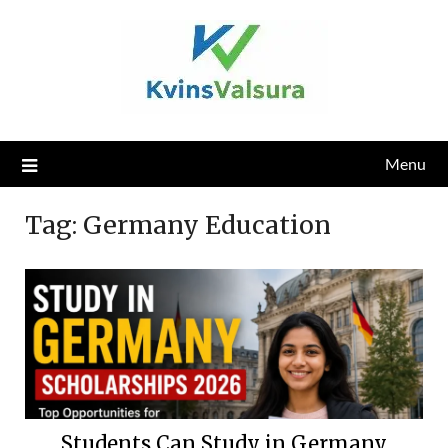
Skip
to
content
Menu
Tag:
Germany Education
Students Can Study in Germany