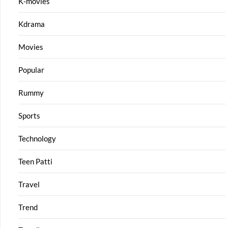
K-movies
Kdrama
Movies
Popular
Rummy
Sports
Technology
Teen Patti
Travel
Trend