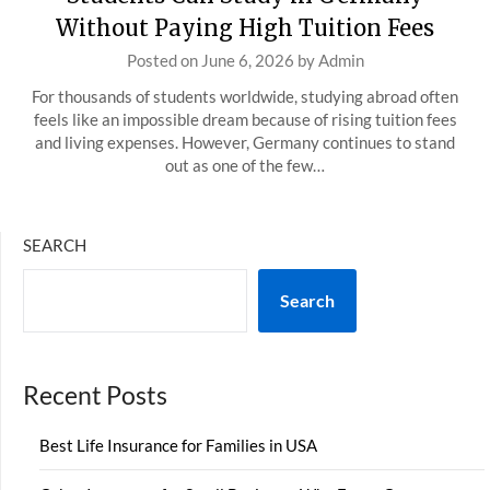
Without Paying High Tuition Fees
Posted on
June 6, 2026
by
Admin
For thousands of students worldwide, studying abroad often
feels like an impossible dream because of rising tuition fees
and living expenses. However, Germany continues to stand
out as one of the few…
SEARCH
Search
Recent Posts
Best Life Insurance for Families in USA