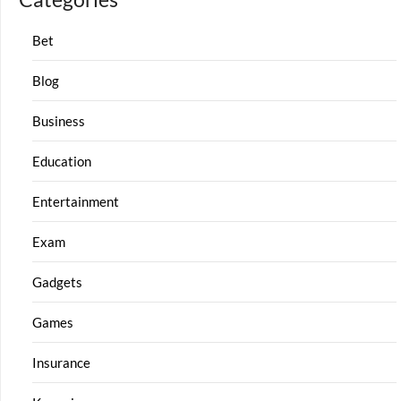
Bet
Blog
Business
Education
Entertainment
Exam
Gadgets
Games
Insurance