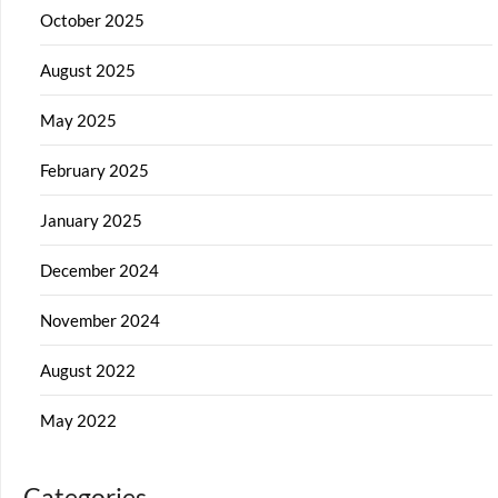
October 2025
August 2025
May 2025
February 2025
January 2025
December 2024
November 2024
August 2022
May 2022
Categories