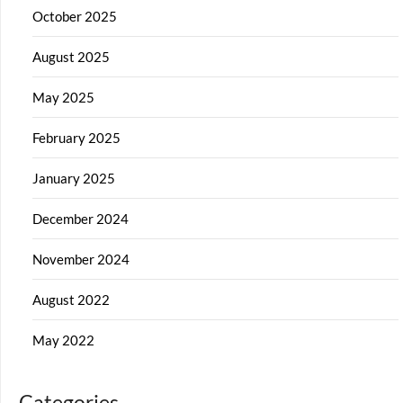
October 2025
August 2025
May 2025
February 2025
January 2025
December 2024
November 2024
August 2022
May 2022
Categories