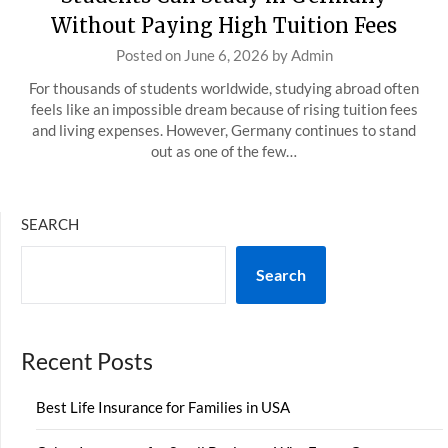
Without Paying High Tuition Fees
Posted on
June 6, 2026
by
Admin
For thousands of students worldwide, studying abroad often
feels like an impossible dream because of rising tuition fees
and living expenses. However, Germany continues to stand
out as one of the few…
SEARCH
Search
Recent Posts
Best Life Insurance for Families in USA