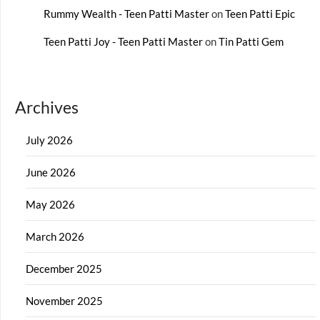
Rummy Wealth - Teen Patti Master
on
Teen Patti Epic
Teen Patti Joy - Teen Patti Master
on
Tin Patti Gem
Archives
July 2026
June 2026
May 2026
March 2026
December 2025
November 2025