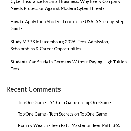
Cyber Insurance for Small Business: Why Every Company
Needs Protection Against Modern Cyber Threats
How to Apply for a Student Loan in the USA: A Step-by-Step
Guide
Study MBBS in Luxembourg 2026: Fees, Admission,
Scholarships & Career Opportunities
Students Can Study in Germany Without Paying High Tuition
Fees
Recent Comments
Top One Game – Y1 Com Game
on
TopOne Game
Top One Game - Tech Secrets
on
TopOne Game
Rummy Wealth - Teen Patti Master
on
Teen Patti 365