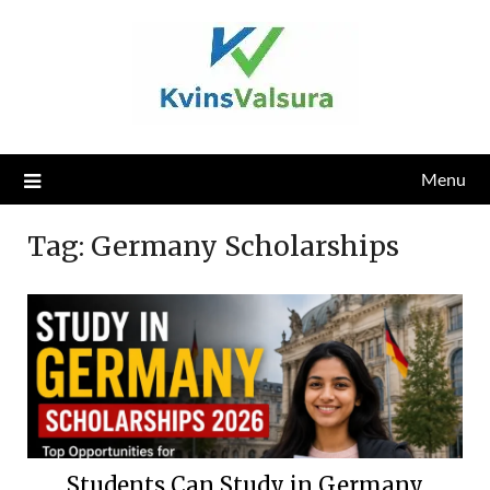
Skip
to
content
Menu
Tag:
Germany Scholarships
Students Can Study in Germany