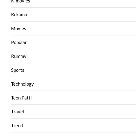
K-movies
Kdrama
Movies
Popular
Rummy
Sports
Technology
Teen Patti
Travel
Trend