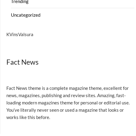
Trending
Uncategorized
KVinsValsura
Fact News
Fact News theme is a complete magazine theme, excellent for
news, magazines, publishing and review sites. Amazing, fast-
loading modern magazines theme for personal or editorial use.
You’ve literally never seen or used a magazine that looks or
works like this before.