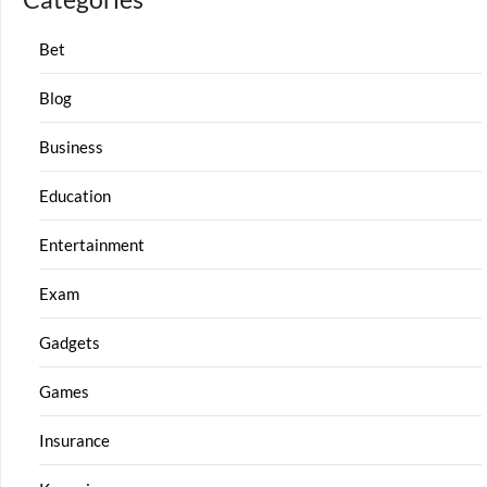
Bet
Blog
Business
Education
Entertainment
Exam
Gadgets
Games
Insurance