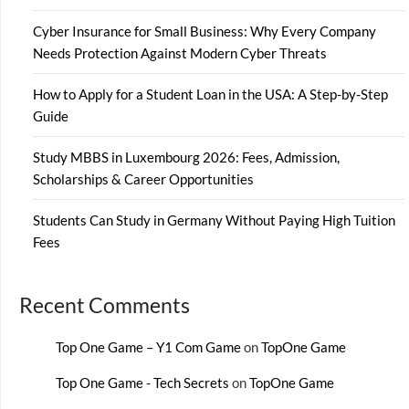
Cyber Insurance for Small Business: Why Every Company
Needs Protection Against Modern Cyber Threats
How to Apply for a Student Loan in the USA: A Step-by-Step
Guide
Study MBBS in Luxembourg 2026: Fees, Admission,
Scholarships & Career Opportunities
Students Can Study in Germany Without Paying High Tuition
Fees
Recent Comments
Top One Game – Y1 Com Game
on
TopOne Game
Top One Game - Tech Secrets
on
TopOne Game