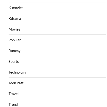
K-movies
Kdrama
Movies
Popular
Rummy
Sports
Technology
Teen Patti
Travel
Trend