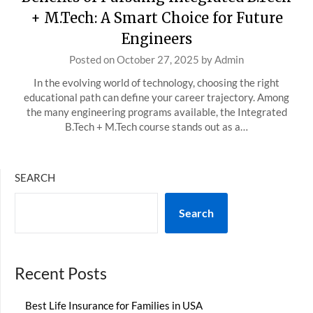
+ M.Tech: A Smart Choice for Future
Engineers
Posted on
October 27, 2025
by
Admin
In the evolving world of technology, choosing the right
educational path can define your career trajectory. Among
the many engineering programs available, the Integrated
B.Tech + M.Tech course stands out as a…
SEARCH
Search
Recent Posts
Best Life Insurance for Families in USA