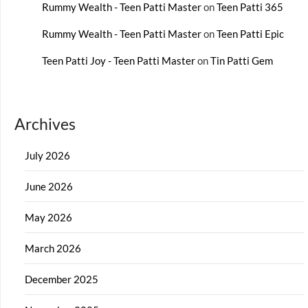
Rummy Wealth - Teen Patti Master
on
Teen Patti 365
Rummy Wealth - Teen Patti Master
on
Teen Patti Epic
Teen Patti Joy - Teen Patti Master
on
Tin Patti Gem
Archives
July 2026
June 2026
May 2026
March 2026
December 2025