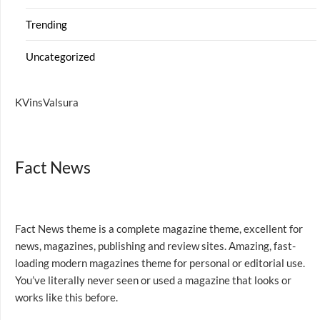
Trending
Uncategorized
KVinsValsura
Fact News
Fact News theme is a complete magazine theme, excellent for
news, magazines, publishing and review sites. Amazing, fast-
loading modern magazines theme for personal or editorial use.
You’ve literally never seen or used a magazine that looks or
works like this before.