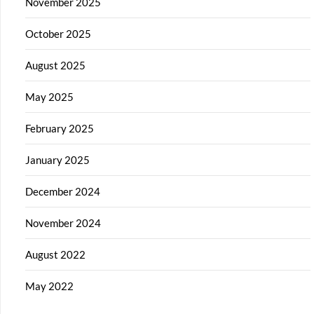
November 2025
October 2025
August 2025
May 2025
February 2025
January 2025
December 2024
November 2024
August 2022
May 2022