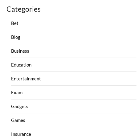
Categories
Bet
Blog
Business
Education
Entertainment
Exam
Gadgets
Games
Insurance