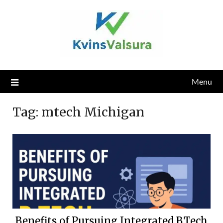
Skip
to
content
Menu
Tag:
mtech Michigan
Benefits of Pursuing Integrated B.Tech