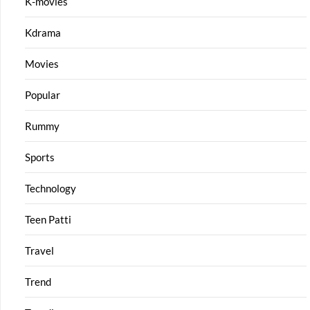
K-movies
Kdrama
Movies
Popular
Rummy
Sports
Technology
Teen Patti
Travel
Trend