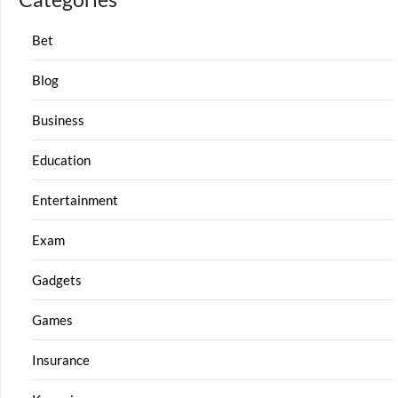
Bet
Blog
Business
Education
Entertainment
Exam
Gadgets
Games
Insurance