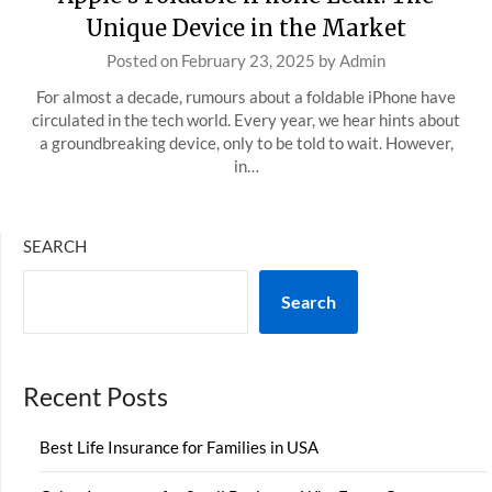
Unique Device in the Market
Posted on
February 23, 2025
by
Admin
For almost a decade, rumours about a foldable iPhone have
circulated in the tech world. Every year, we hear hints about
a groundbreaking device, only to be told to wait. However,
in…
SEARCH
Search
Recent Posts
Best Life Insurance for Families in USA