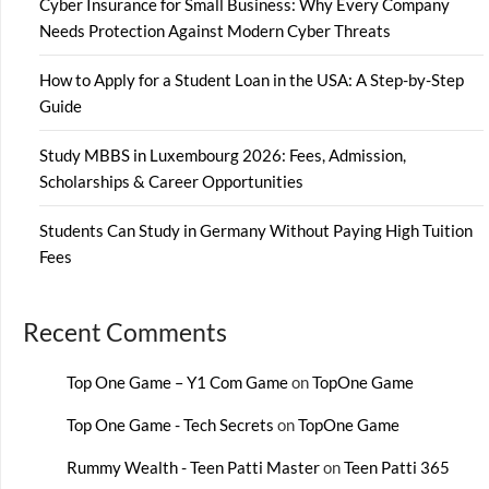
Cyber Insurance for Small Business: Why Every Company
Needs Protection Against Modern Cyber Threats
How to Apply for a Student Loan in the USA: A Step-by-Step
Guide
Study MBBS in Luxembourg 2026: Fees, Admission,
Scholarships & Career Opportunities
Students Can Study in Germany Without Paying High Tuition
Fees
Recent Comments
Top One Game – Y1 Com Game
on
TopOne Game
Top One Game - Tech Secrets
on
TopOne Game
Rummy Wealth - Teen Patti Master
on
Teen Patti 365