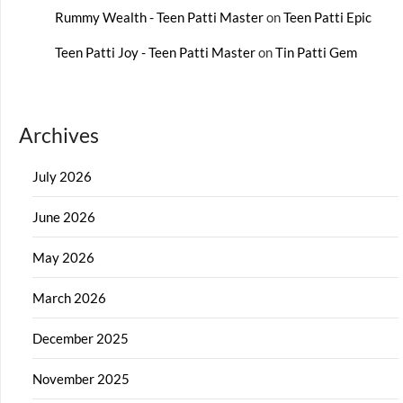
Rummy Wealth - Teen Patti Master
on
Teen Patti Epic
Teen Patti Joy - Teen Patti Master
on
Tin Patti Gem
Archives
July 2026
June 2026
May 2026
March 2026
December 2025
November 2025