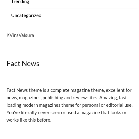
Trending
Uncategorized
KVinsValsura
Fact News
Fact News theme is a complete magazine theme, excellent for
news, magazines, publishing and review sites. Amazing, fast-
loading modern magazines theme for personal or editorial use.
You’ve literally never seen or used a magazine that looks or
works like this before.