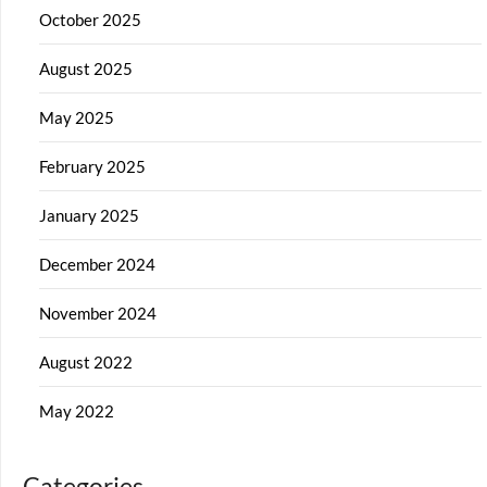
October 2025
August 2025
May 2025
February 2025
January 2025
December 2024
November 2024
August 2022
May 2022
Categories