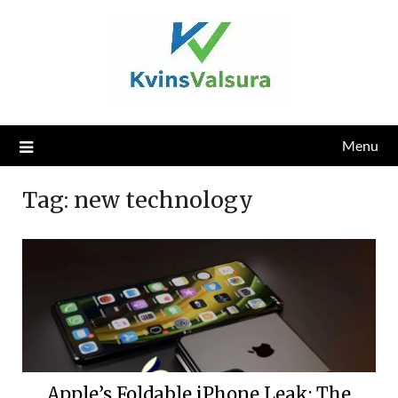
Skip
to
content
Menu
Tag:
new technology
Apple’s Foldable iPhone Leak: The