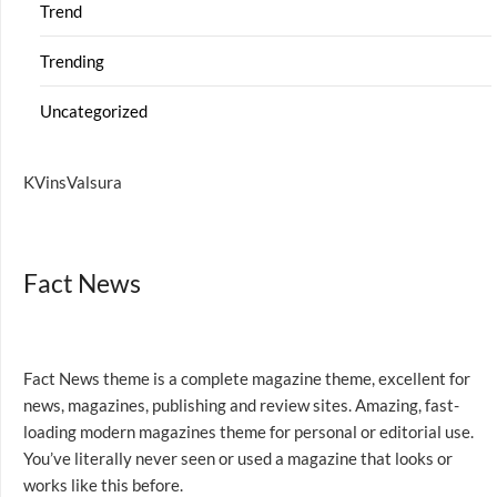
Trend
Trending
Uncategorized
KVinsValsura
Fact News
Fact News theme is a complete magazine theme, excellent for
news, magazines, publishing and review sites. Amazing, fast-
loading modern magazines theme for personal or editorial use.
You’ve literally never seen or used a magazine that looks or
works like this before.