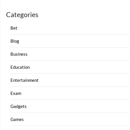
Categories
Bet
Blog
Business
Education
Entertainment
Exam
Gadgets
Games