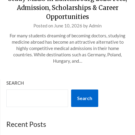
Admission, Scholarships & Career
Opportunities
Posted on
June 10, 2026
by
Admin
For many students dreaming of becoming doctors, studying
medicine abroad has become an attractive alternative to
highly competitive medical admissions in their home
countries. While destinations such as Germany, Poland,
Hungary, and…
SEARCH
Search
Recent Posts