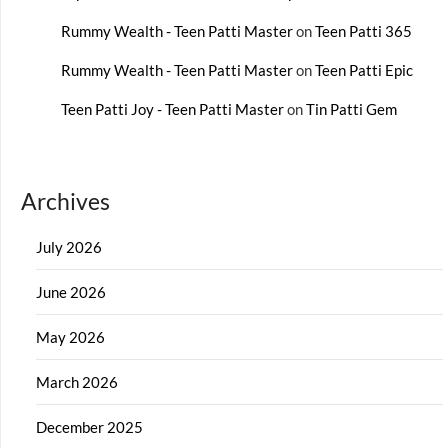
Rummy Wealth - Teen Patti Master
on
Teen Patti 365
Rummy Wealth - Teen Patti Master
on
Teen Patti Epic
Teen Patti Joy - Teen Patti Master
on
Tin Patti Gem
Archives
July 2026
June 2026
May 2026
March 2026
December 2025