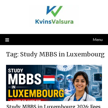
Skip
to
content
Menu
Tag:
Study MBBS in Luxembourg
Study MBBS in Luxembourg 2026: Fees,