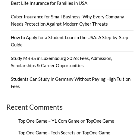
Best Life Insurance for Families in USA
Cyber Insurance for Small Business: Why Every Company
Needs Protection Against Modern Cyber Threats
How to Apply for a Student Loan in the USA: A Step-by-Step
Guide
Study MBBS in Luxembourg 2026: Fees, Admission,
Scholarships & Career Opportunities
Students Can Study in Germany Without Paying High Tuition
Fees
Recent Comments
Top One Game – Y1 Com Game
on
TopOne Game
Top One Game - Tech Secrets
on
TopOne Game