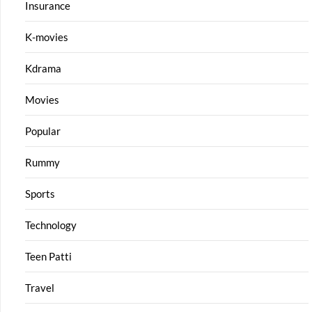
Insurance
K-movies
Kdrama
Movies
Popular
Rummy
Sports
Technology
Teen Patti
Travel