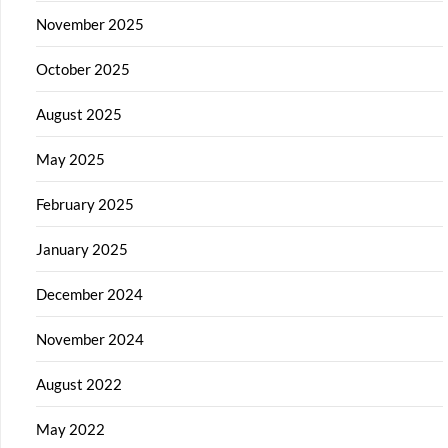
November 2025
October 2025
August 2025
May 2025
February 2025
January 2025
December 2024
November 2024
August 2022
May 2022