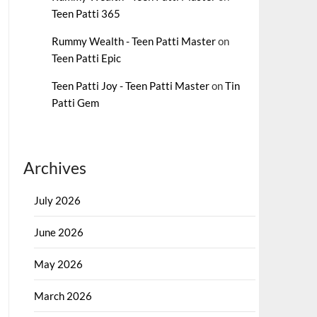
Teen Patti 365
Rummy Wealth - Teen Patti Master
on
Teen Patti Epic
Teen Patti Joy - Teen Patti Master
on
Tin
Patti Gem
Archives
July 2026
June 2026
May 2026
March 2026