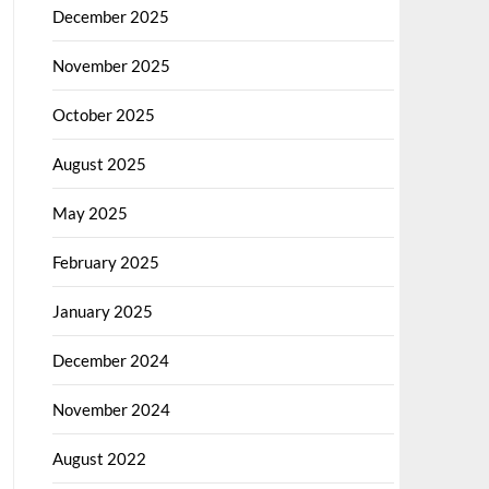
December 2025
November 2025
October 2025
August 2025
May 2025
February 2025
January 2025
December 2024
November 2024
August 2022