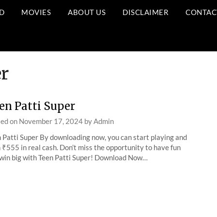
D
MOVIES
ABOUT US
DISCLAIMER
CONTAC
er
en Patti Super
ted on
November 17, 2024
by
Admin
 Patti Super By downloading now, you can start playing and
 ₹555 in real cash. Don’t miss the opportunity to have fun
win big with Teen Patti Super! Download Now…