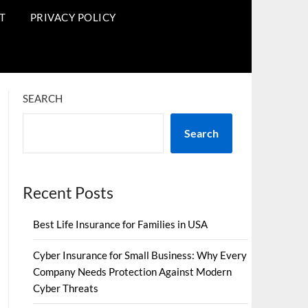
T
PRIVACY POLICY
SEARCH
Search
Recent Posts
Best Life Insurance for Families in USA
Cyber Insurance for Small Business: Why Every
Company Needs Protection Against Modern
Cyber Threats