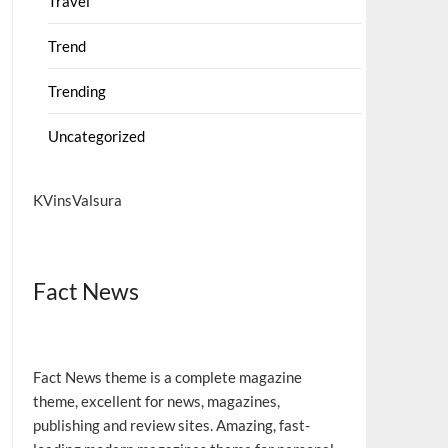
Travel
Trend
Trending
Uncategorized
KVinsValsura
Fact News
Fact News theme is a complete magazine
theme, excellent for news, magazines,
publishing and review sites. Amazing, fast-