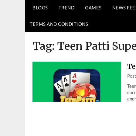
BLOGS
TREND
GAMES
NEWS FEE
TERMS AND CONDITIONS
Tag:
Teen Patti Sup
Te
Pos
Teen
earn
and 