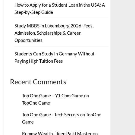
How to Apply for a Student Loan in the USA: A
Step-by-Step Guide
Study MBBS in Luxembourg 2026: Fees,
Admission, Scholarships & Career
Opportunities
Students Can Study in Germany Without
Paying High Tuition Fees
Recent Comments
Top One Game – Y1 Com Game
on
TopOne Game
Top One Game - Tech Secrets
on
TopOne
Game
Rummy Wealth - Teen Patti Master
on