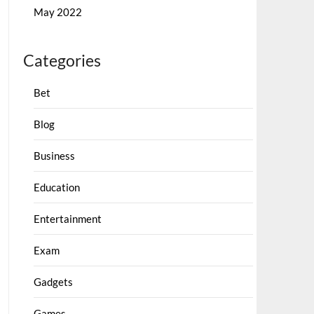
May 2022
Categories
Bet
Blog
Business
Education
Entertainment
Exam
Gadgets
Games