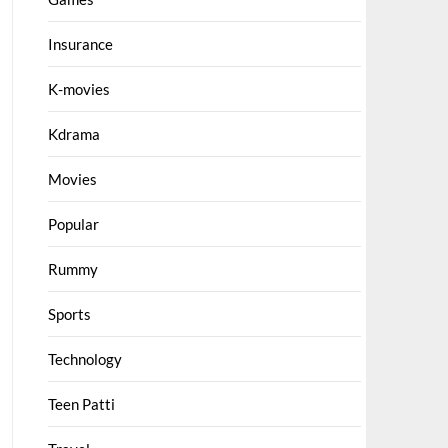
Insurance
K-movies
Kdrama
Movies
Popular
Rummy
Sports
Technology
Teen Patti