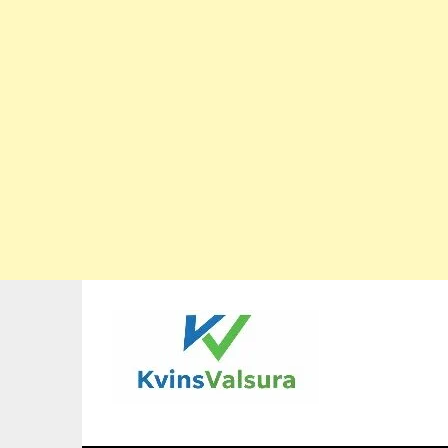
Skip
to
content