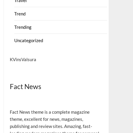
Travel
Trend
Trending
Uncategorized
KVinsValsura
Fact News
Fact News theme is a complete magazine
theme, excellent for news, magazines,
publishing and review sites. Amazing, fast-