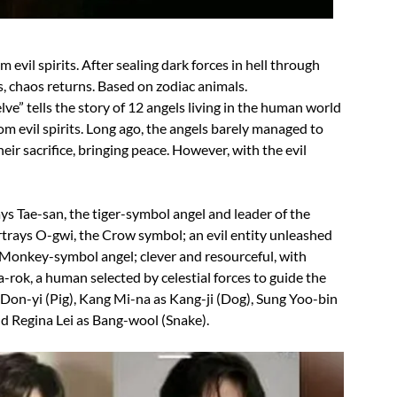
evil spirits. After sealing dark forces in hell through
s, chaos returns. Based on zodiac animals.
lve” tells the story of 12 angels living in the human world
m evil spirits. Long ago, the angels barely managed to
their sacrifice, bringing peace. However, with the evil
ys Tae-san, the tiger-symbol angel and leader of the
trays O-gwi, the Crow symbol; an evil entity unleashed
Monkey-symbol angel; clever and resourceful, with
-rok, a human selected by celestial forces to guide the
 Don-yi (Pig), Kang Mi-na as Kang-ji (Dog), Sung Yoo-bin
nd Regina Lei as Bang-wool (Snake).