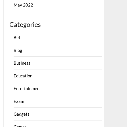
May 2022
Categories
Bet
Blog
Business
Education
Entertainment
Exam
Gadgets
Games