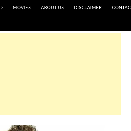
D
MOVIES
ABOUT US
DISCLAIMER
CONTAC