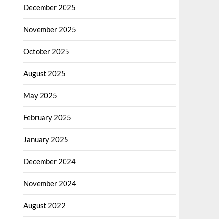
December 2025
November 2025
October 2025
August 2025
May 2025
February 2025
January 2025
December 2024
November 2024
August 2022