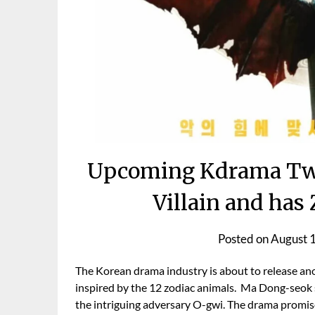
Upcoming Kdrama Twe
Villain and has
Posted on
August 
The Korean drama industry is about to release ano
inspired by the 12 zodiac animals. Ma Dong-seok s
the intriguing adversary O-gwi. The drama promis