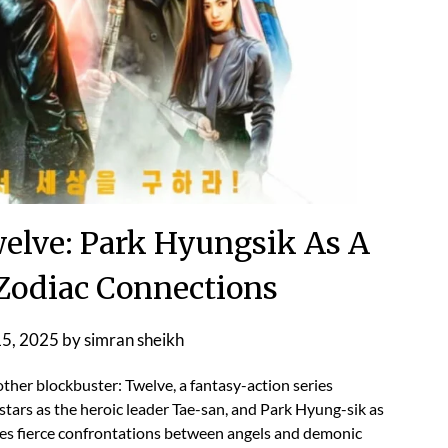
lve: Park Hyungsik As A
 Zodiac Connections
15, 2025
by
simran sheikh
ther blockbuster: Twelve, a fantasy-action series
tars as the heroic leader Tae-san, and Park Hyung-sik as
es fierce confrontations between angels and demonic