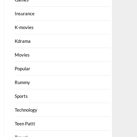
Insurance
K-movies
Kdrama
Movies
Popular
Rummy
Sports
Technology
Teen Patti