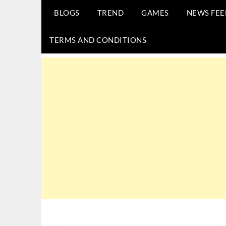
BLOGS
TREND
GAMES
NEWS FEE
TERMS AND CONDITIONS