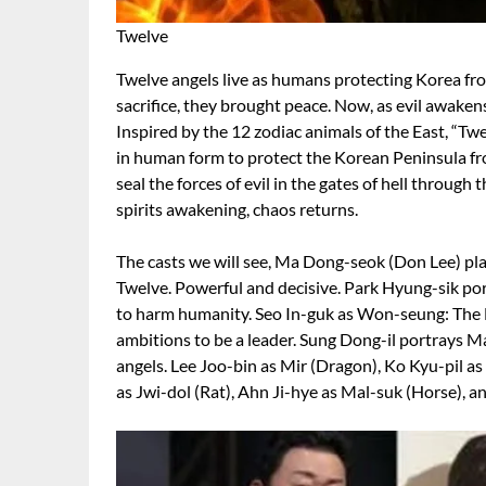
Twelve
Twelve angels live as humans protecting Korea from 
sacrifice, they brought peace. Now, as evil awaken
Inspired by the 12 zodiac animals of the East, “Twe
in human form to protect the Korean Peninsula fro
seal the forces of evil in the gates of hell through 
spirits awakening, chaos returns.
The casts we will see, Ma Dong-seok (Don Lee) pla
Twelve. Powerful and decisive. Park Hyung-sik por
to harm humanity. Seo In-guk as Won-seung: The 
ambitions to be a leader. Sung Dong-il portrays Ma
angels. Lee Joo-bin as Mir (Dragon), Ko Kyu-pil as
as Jwi-dol (Rat), Ahn Ji-hye as Mal-suk (Horse), a