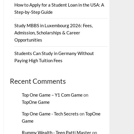
How to Apply for a Student Loan in the USA: A
Step-by-Step Guide
Study MBBS in Luxembourg 2026: Fees,
Admission, Scholarships & Career
Opportunities
Students Can Study in Germany Without
Paying High Tuition Fees
Recent Comments
Top One Game – Y1 Com Game
on
TopOne Game
Top One Game - Tech Secrets
on
TopOne
Game
Rummy Wealth - Teen Patti Master
on