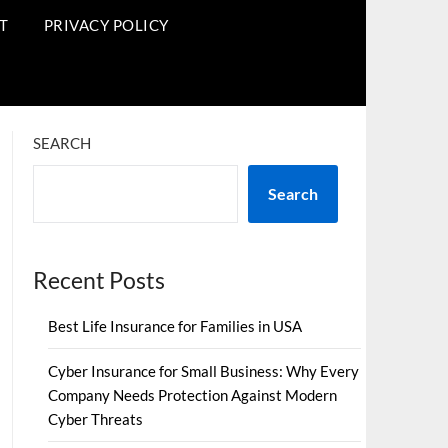
T
PRIVACY POLICY
SEARCH
Search
Recent Posts
Best Life Insurance for Families in USA
Cyber Insurance for Small Business: Why Every
Company Needs Protection Against Modern
Cyber Threats