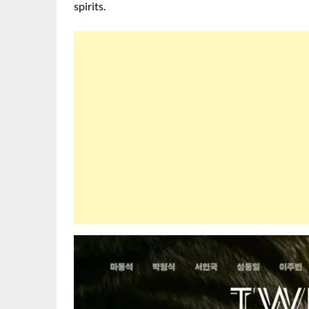
spirits.