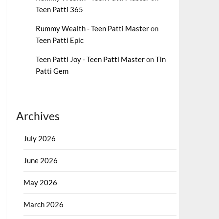
Teen Patti 365
Rummy Wealth - Teen Patti Master
on
Teen Patti Epic
Teen Patti Joy - Teen Patti Master
on
Tin
Patti Gem
Archives
July 2026
June 2026
May 2026
March 2026