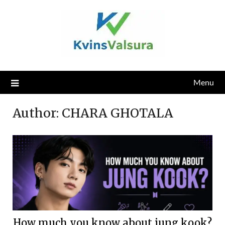
Skip
to
content
Menu
Author:
CHARA GHOTALA
How much you know about jung kook?