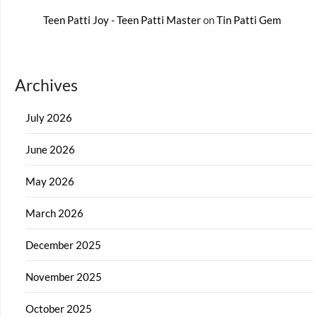
Teen Patti Joy - Teen Patti Master
on
Tin Patti Gem
Archives
July 2026
June 2026
May 2026
March 2026
December 2025
November 2025
October 2025