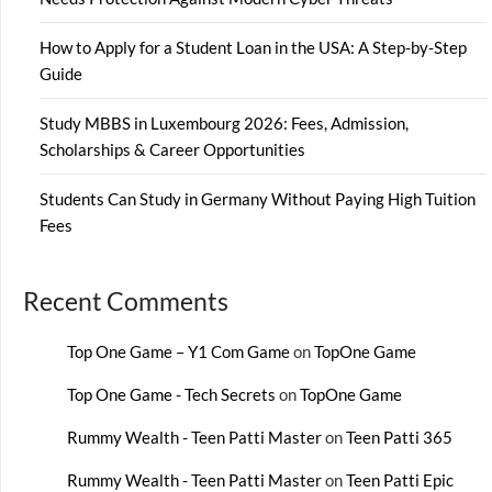
How to Apply for a Student Loan in the USA: A Step-by-Step
Guide
Study MBBS in Luxembourg 2026: Fees, Admission,
Scholarships & Career Opportunities
Students Can Study in Germany Without Paying High Tuition
Fees
Recent Comments
Top One Game – Y1 Com Game
on
TopOne Game
Top One Game - Tech Secrets
on
TopOne Game
Rummy Wealth - Teen Patti Master
on
Teen Patti 365
Rummy Wealth - Teen Patti Master
on
Teen Patti Epic