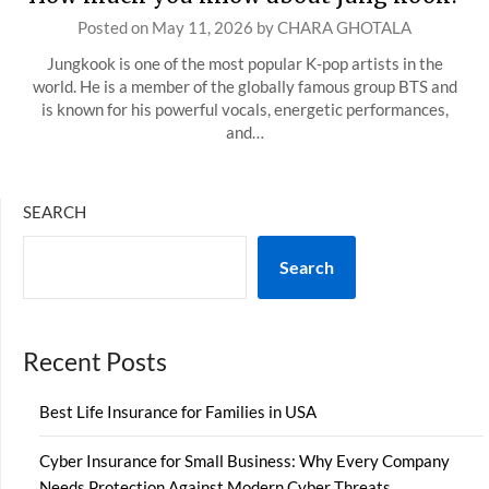
Posted on
May 11, 2026
by
CHARA GHOTALA
Jungkook is one of the most popular K-pop artists in the
world. He is a member of the globally famous group BTS and
is known for his powerful vocals, energetic performances,
and…
SEARCH
Search
Recent Posts
Best Life Insurance for Families in USA
Cyber Insurance for Small Business: Why Every Company
Needs Protection Against Modern Cyber Threats