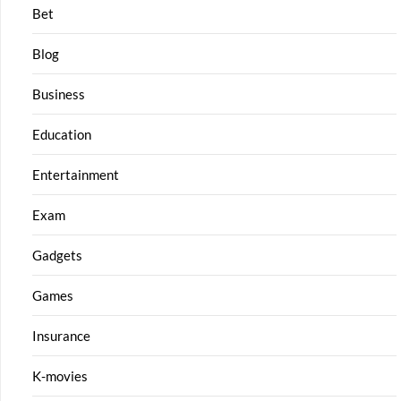
Bet
Blog
Business
Education
Entertainment
Exam
Gadgets
Games
Insurance
K-movies