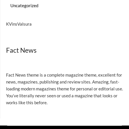
Uncategorized
KVinsValsura
Fact News
Fact News theme is a complete magazine theme, excellent for
news, magazines, publishing and review sites. Amazing, fast-
loading modern magazines theme for personal or editorial use.
You’ve literally never seen or used a magazine that looks or
works like this before.