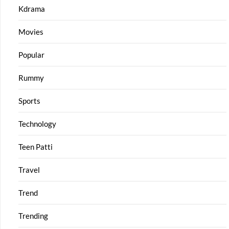
Kdrama
Movies
Popular
Rummy
Sports
Technology
Teen Patti
Travel
Trend
Trending