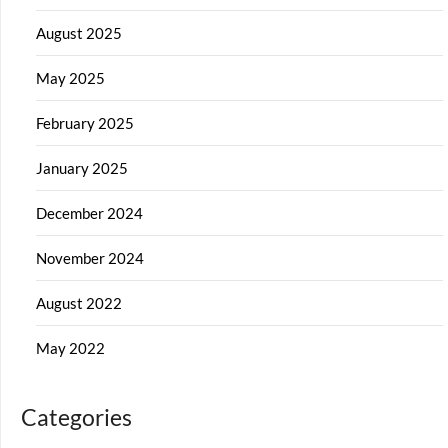
August 2025
May 2025
February 2025
January 2025
December 2024
November 2024
August 2022
May 2022
Categories