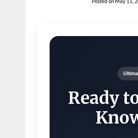
Posted on
May 11, 
Ultima
Ready to
Know