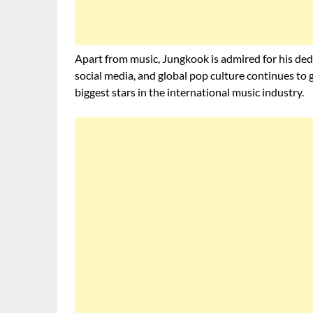
Apart from music, Jungkook is admired for his ded
social media, and global pop culture continues to 
biggest stars in the international music industry.