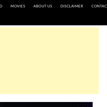
D
MOVIES
ABOUT US
DISCLAIMER
CONTAC