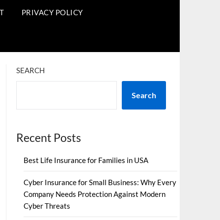
T
PRIVACY POLICY
SEARCH
Search
Recent Posts
Best Life Insurance for Families in USA
Cyber Insurance for Small Business: Why Every
Company Needs Protection Against Modern
Cyber Threats