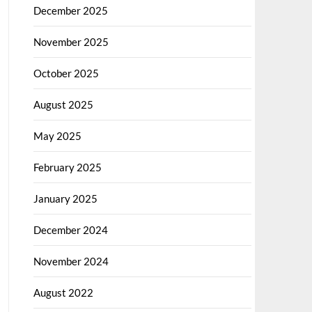
December 2025
November 2025
October 2025
August 2025
May 2025
February 2025
January 2025
December 2024
November 2024
August 2022