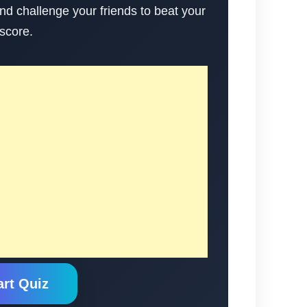
nd challenge your friends to beat your
score.
art Quiz