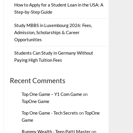
How to Apply for a Student Loan in the USA: A
Step-by-Step Guide
Study MBBS in Luxembourg 2026: Fees,
Admission, Scholarships & Career
Opportunities
Students Can Study in Germany Without
Paying High Tuition Fees
Recent Comments
Top One Game – Y1 Com Game
on
TopOne Game
Top One Game - Tech Secrets
on
TopOne
Game
Rummy Wealth - Teen Patti Master
on