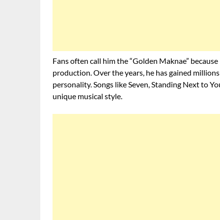
Fans often call him the “Golden Maknae” because he
production. Over the years, he has gained million
personality. Songs like Seven, Standing Next to 
unique musical style.