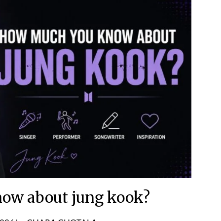
ow about jung kook?