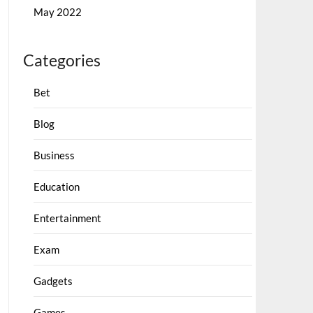
May 2022
Categories
Bet
Blog
Business
Education
Entertainment
Exam
Gadgets
Games