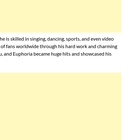
 is skilled in singing, dancing, sports, and even video
s of fans worldwide through his hard work and charming
You, and Euphoria became huge hits and showcased his