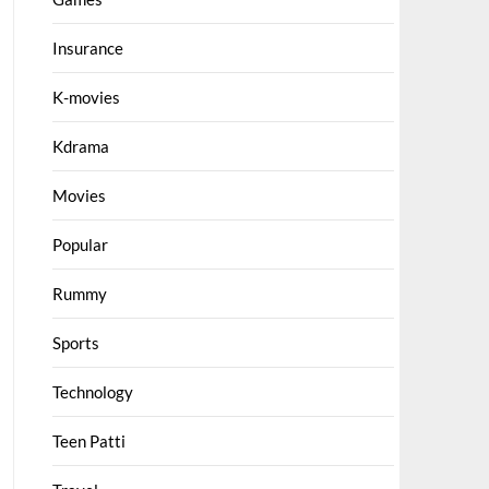
Insurance
K-movies
Kdrama
Movies
Popular
Rummy
Sports
Technology
Teen Patti