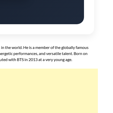
 in the world. He is a member of the globally famous
ergetic performances, and versatile talent. Born on
ted with BTS in 2013 at a very young age.