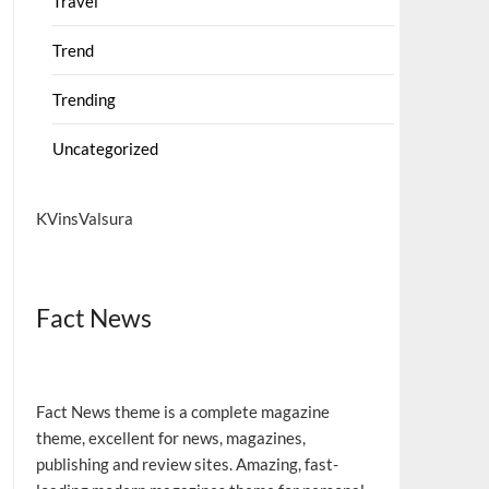
Travel
Trend
Trending
Uncategorized
KVinsValsura
Fact News
Fact News theme is a complete magazine
theme, excellent for news, magazines,
publishing and review sites. Amazing, fast-