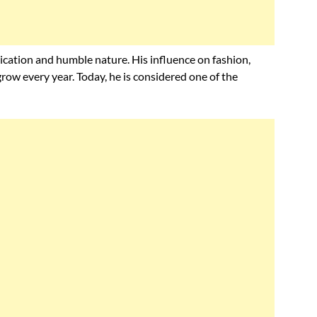
ication and humble nature. His influence on fashion,
grow every year. Today, he is considered one of the