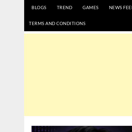
BLOGS
TREND
GAMES
NEWS FEE
TERMS AND CONDITIONS