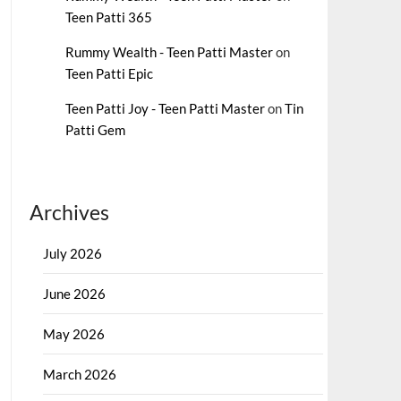
Teen Patti 365
Rummy Wealth - Teen Patti Master
on
Teen Patti Epic
Teen Patti Joy - Teen Patti Master
on
Tin
Patti Gem
Archives
July 2026
June 2026
May 2026
March 2026