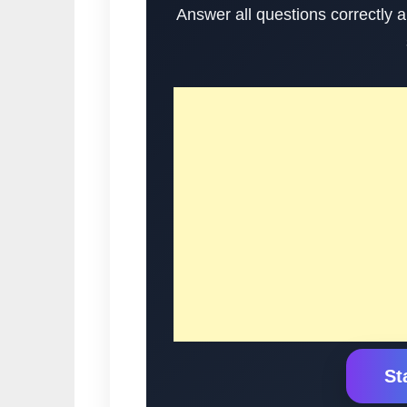
Answer all questions correctly a
St