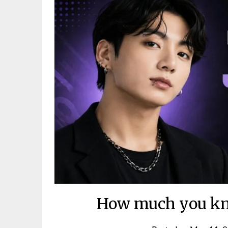
How much you kn