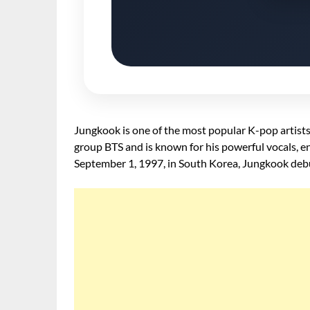
Jungkook is one of the most popular K-pop artists
group BTS and is known for his powerful vocals, en
September 1, 1997, in South Korea, Jungkook debu