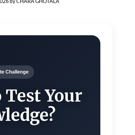
2026
by
CHARA GHOTALA
te Challenge
 Test Your
ledge?