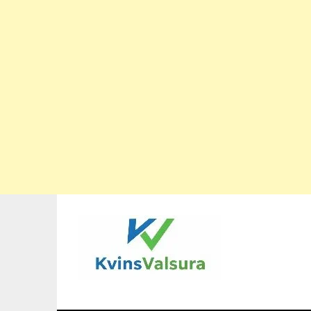
Skip
to
content