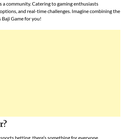
’s a community. Catering to gaming enthusiasts
g options, and real-time challenges. Imagine combining the
’s Baji Game for you!
r?
sports betting, there’s something for everyone.