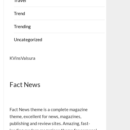
Travel
Trend
Trending
Uncategorized
KVinsValsura
Fact News
Fact News theme is a complete magazine
theme, excellent for news, magazines,
publishing and review sites. Amazing, fast-