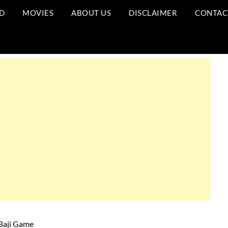
D
MOVIES
ABOUT US
DISCLAIMER
CONTAC