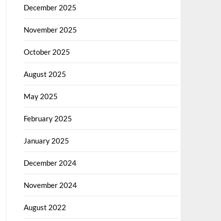
December 2025
November 2025
October 2025
August 2025
May 2025
February 2025
January 2025
December 2024
November 2024
August 2022