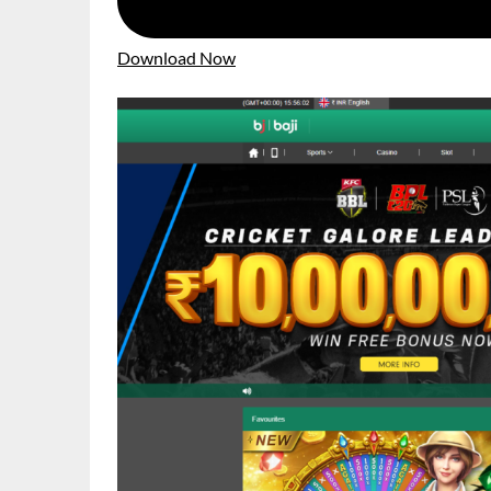
Download Now