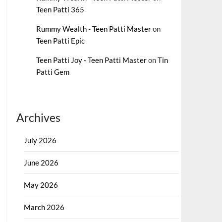
Teen Patti 365
Rummy Wealth - Teen Patti Master
on
Teen Patti Epic
Teen Patti Joy - Teen Patti Master
on
Tin
Patti Gem
Archives
July 2026
June 2026
May 2026
March 2026