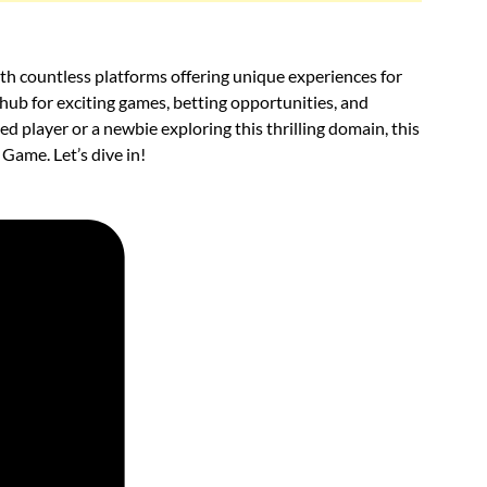
ith countless platforms offering unique experiences for
a hub for exciting games, betting opportunities, and
 player or a newbie exploring this thrilling domain, this
Game. Let’s dive in!