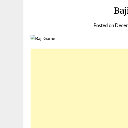
Baj
Posted on
Decem