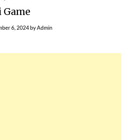
i Game
ber 6, 2024
by
Admin