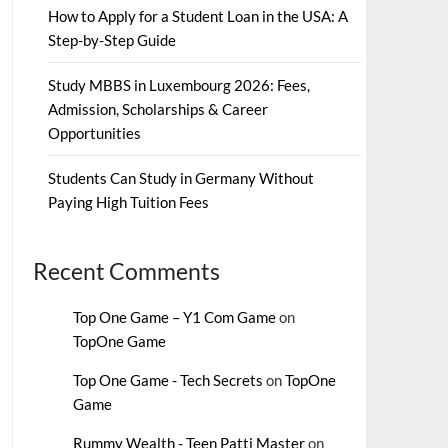
How to Apply for a Student Loan in the USA: A
Step-by-Step Guide
Study MBBS in Luxembourg 2026: Fees,
Admission, Scholarships & Career
Opportunities
Students Can Study in Germany Without
Paying High Tuition Fees
Recent Comments
Top One Game – Y1 Com Game
on
TopOne Game
Top One Game - Tech Secrets
on
TopOne
Game
Rummy Wealth - Teen Patti Master
on