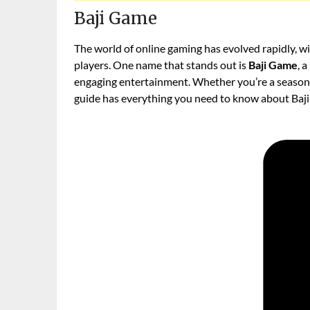
Baji Game
The world of online gaming has evolved rapidly, w
players. One name that stands out is
Baji Game
, 
engaging entertainment. Whether you’re a seasoned
guide has everything you need to know about Baji 