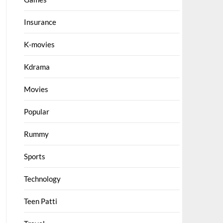
Insurance
K-movies
Kdrama
Movies
Popular
Rummy
Sports
Technology
Teen Patti