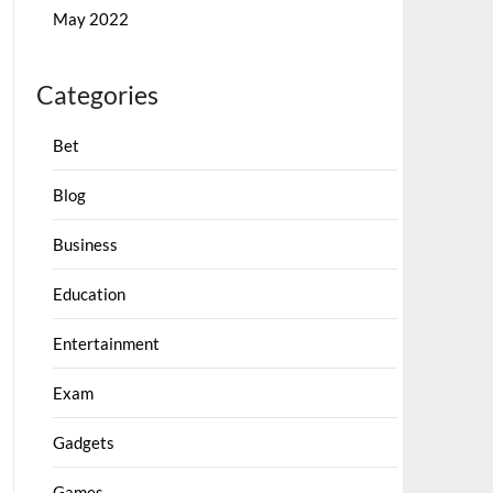
May 2022
Categories
Bet
Blog
Business
Education
Entertainment
Exam
Gadgets
Games