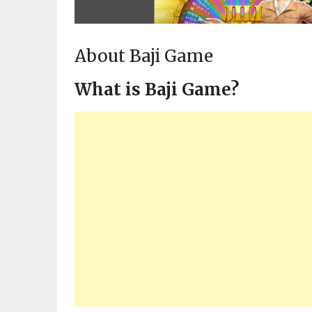
About Baji Game
What is Baji Game?