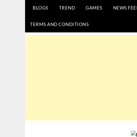
BLOGS
TREND
GAMES
NEWS FEE
TERMS AND CONDITIONS