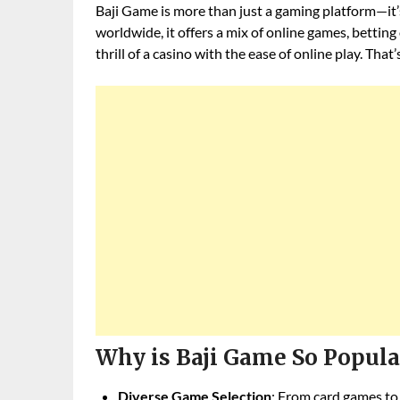
Baji Game is more than just a gaming platform—it
worldwide, it offers a mix of online games, bettin
thrill of a casino with the ease of online play. That
Why is Baji Game So Popula
Diverse Game Selection
: From card games to 