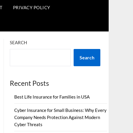
T
PRIVACY POLICY
SEARCH
Search
Recent Posts
Best Life Insurance for Families in USA
Cyber Insurance for Small Business: Why Every
Company Needs Protection Against Modern
Cyber Threats