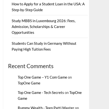
How to Apply for a Student Loan in the USA: A
Step-by-Step Guide
Study MBBS in Luxembourg 2026: Fees,
Admission, Scholarships & Career
Opportunities
Students Can Study in Germany Without
Paying High Tuition Fees
Recent Comments
Top One Game – Y1 Com Game
on
TopOne Game
Top One Game - Tech Secrets
on
TopOne
Game
Rummy Wealth - Teen Patti Master
on