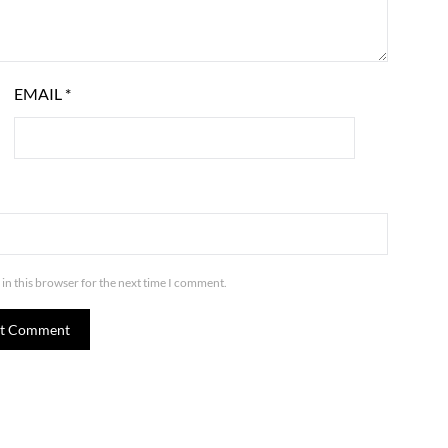
EMAIL
*
in this browser for the next time I comment.