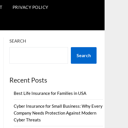
T
PRIVACY POLICY
SEARCH
Search
Recent Posts
Best Life Insurance for Families in USA
Cyber Insurance for Small Business: Why Every
Company Needs Protection Against Modern
Cyber Threats