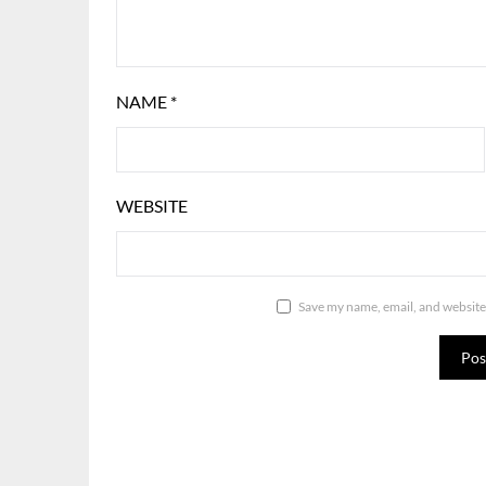
NAME
*
WEBSITE
Save my name, email, and website 