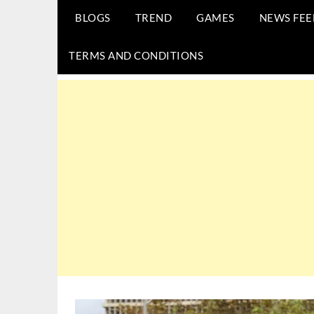
BLOGS
TREND
GAMES
NEWS FEE
TERMS AND CONDITIONS