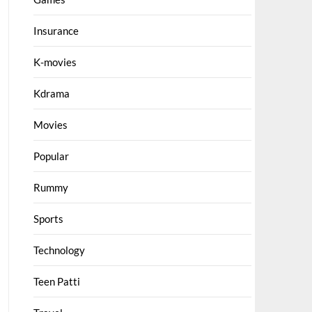
Insurance
K-movies
Kdrama
Movies
Popular
Rummy
Sports
Technology
Teen Patti