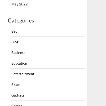
May 2022
Categories
Bet
Blog
Business
Education
Entertainment
Exam
Gadgets
Games