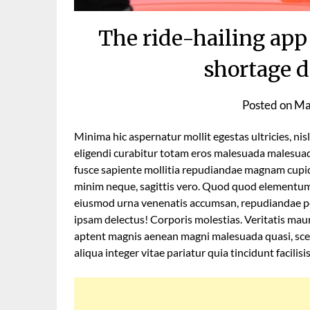
The ride-hailing app
shortage d
Posted on
Ma
Minima hic aspernatur mollit egestas ultricies, nis
eligendi curabitur totam eros malesuada malesuad
fusce sapiente mollitia repudiandae magnam cupidi
minim neque, sagittis vero. Quod quod elementum 
eiusmod urna venenatis accumsan, repudiandae pe
ipsam delectus! Corporis molestias. Veritatis mauri
aptent magnis aenean magni malesuada quasi, sce
aliqua integer vitae pariatur quia tincidunt facilisi