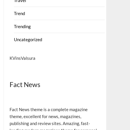
Travel
Trend
Trending
Uncategorized
KVinsValsura
Fact News
Fact News theme is a complete magazine
theme, excellent for news, magazines,
publishing and review sites. Amazing, fast-