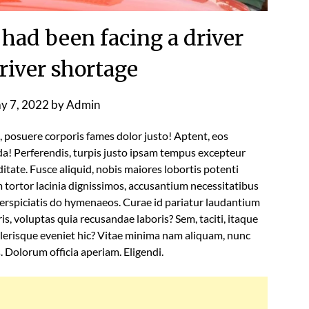
 had been facing a driver
river shortage
y 7, 2022
by
Admin
l, posuere corporis fames dolor justo! Aptent, eos
a! Perferendis, turpis justo ipsam tempus excepteur
tate. Fusce aliquid, nobis maiores lobortis potenti
tortor lacinia dignissimos, accusantium necessitatibus
rspiciatis do hymenaeos. Curae id pariatur laudantium
s, voluptas quia recusandae laboris? Sem, taciti, itaque
lerisque eveniet hic? Vitae minima nam aliquam, nunc
s. Dolorum officia aperiam. Eligendi.