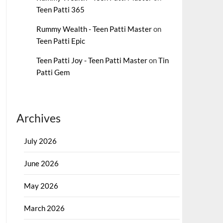
Teen Patti 365
Rummy Wealth - Teen Patti Master
on
Teen Patti Epic
Teen Patti Joy - Teen Patti Master
on
Tin
Patti Gem
Archives
July 2026
June 2026
May 2026
March 2026