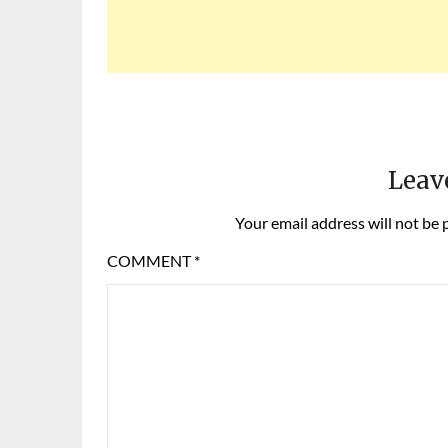
Leav
Your email address will not be 
COMMENT
*