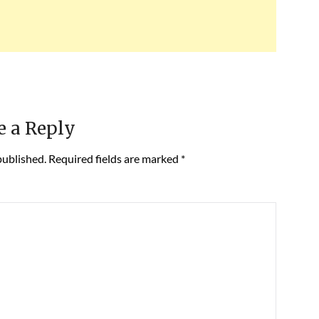
e a Reply
published.
Required fields are marked
*