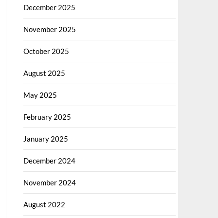
December 2025
November 2025
October 2025
August 2025
May 2025
February 2025
January 2025
December 2024
November 2024
August 2022