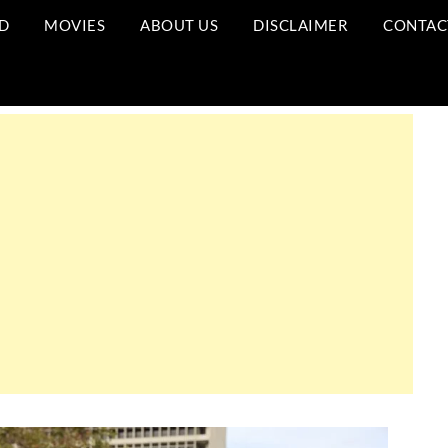
D
MOVIES
ABOUT US
DISCLAIMER
CONTAC