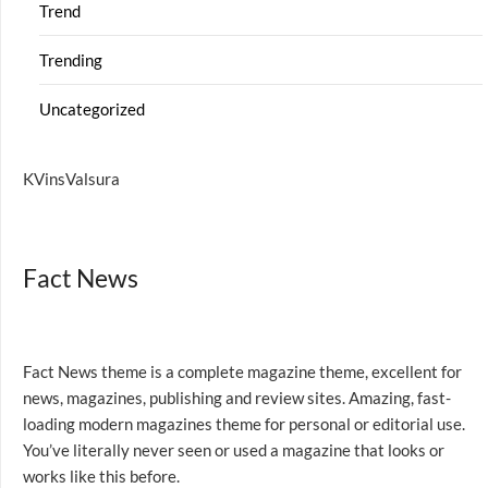
Trend
Trending
Uncategorized
KVinsValsura
Fact News
Fact News theme is a complete magazine theme, excellent for
news, magazines, publishing and review sites. Amazing, fast-
loading modern magazines theme for personal or editorial use.
You’ve literally never seen or used a magazine that looks or
works like this before.