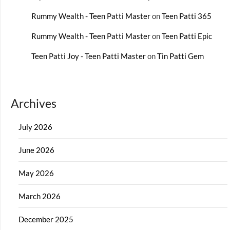
Rummy Wealth - Teen Patti Master
on
Teen Patti 365
Rummy Wealth - Teen Patti Master
on
Teen Patti Epic
Teen Patti Joy - Teen Patti Master
on
Tin Patti Gem
Archives
July 2026
June 2026
May 2026
March 2026
December 2025