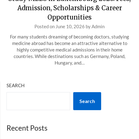
Admission, Scholarships & Career
Opportunities
Posted on
June 10, 2026
by
Admin
For many students dreaming of becoming doctors, studying
medicine abroad has become an attractive alternative to
highly competitive medical admissions in their home
countries. While destinations such as Germany, Poland,
Hungary, and…
SEARCH
Search
Recent Posts