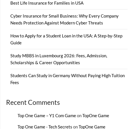
Best Life Insurance for Families in USA
Cyber Insurance for Small Business: Why Every Company
Needs Protection Against Modern Cyber Threats
How to Apply for a Student Loan in the USA: A Step-by-Step
Guide
Study MBBS in Luxembourg 2026: Fees, Admission,
Scholarships & Career Opportunities
Students Can Study in Germany Without Paying High Tuition
Fees
Recent Comments
Top One Game – Y1 Com Game
on
TopOne Game
Top One Game - Tech Secrets
on
TopOne Game