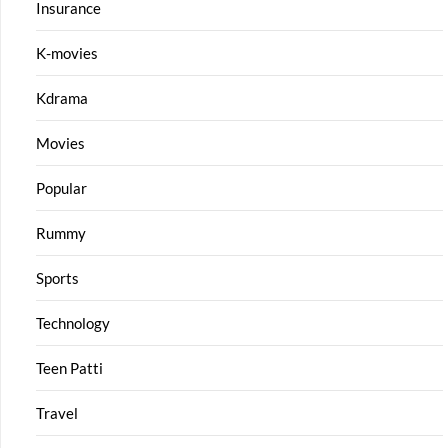
Insurance
K-movies
Kdrama
Movies
Popular
Rummy
Sports
Technology
Teen Patti
Travel