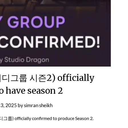
그룹 시즌2) officially
o have season 2
13, 2025
by
simran sheikh
) officially confirmed to produce Season 2.