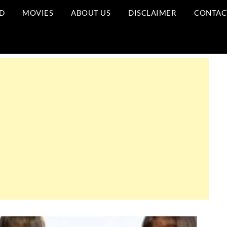
D
MOVIES
ABOUT US
DISCLAIMER
CONTAC