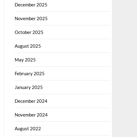
December 2025
November 2025
October 2025
August 2025
May 2025
February 2025
January 2025
December 2024
November 2024
August 2022