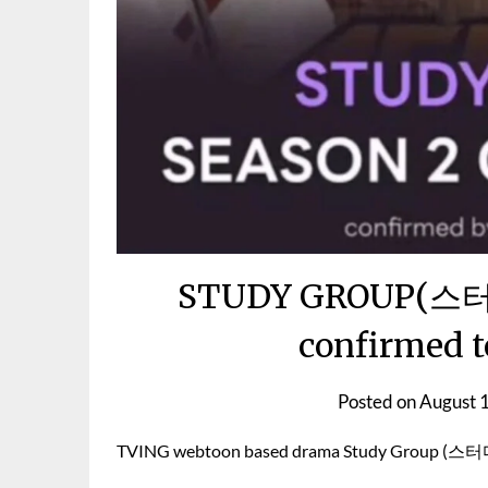
STUDY GROUP(스터디
confirmed t
Posted on
August 
TVING webtoon based drama Study Group (스터디그룹