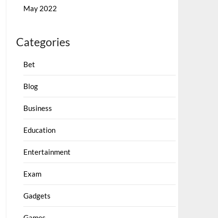
May 2022
Categories
Bet
Blog
Business
Education
Entertainment
Exam
Gadgets
Games