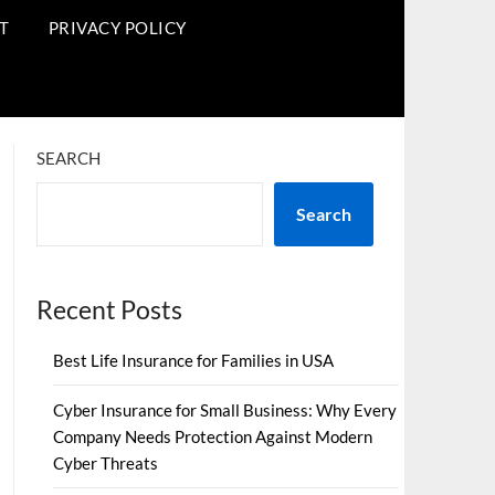
T
PRIVACY POLICY
SEARCH
Search
Recent Posts
Best Life Insurance for Families in USA
Cyber Insurance for Small Business: Why Every
Company Needs Protection Against Modern
Cyber Threats