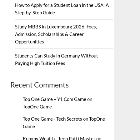
How to Apply for a Student Loan in the USA: A
Step-by-Step Guide
Study MBBS in Luxembourg 2026: Fees,
Admission, Scholarships & Career
Opportunities
Students Can Study in Germany Without
Paying High Tuition Fees
Recent Comments
Top One Game – Y1 Com Game
on
TopOne Game
Top One Game - Tech Secrets
on
TopOne
Game
Rummy Wealth - Teen Patti Master
on