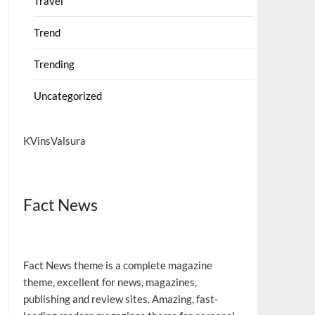
Travel
Trend
Trending
Uncategorized
KVinsValsura
Fact News
Fact News theme is a complete magazine
theme, excellent for news, magazines,
publishing and review sites. Amazing, fast-