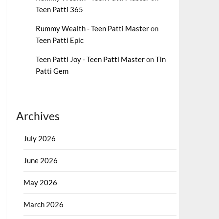
Teen Patti 365
Rummy Wealth - Teen Patti Master
on
Teen Patti Epic
Teen Patti Joy - Teen Patti Master
on
Tin
Patti Gem
Archives
July 2026
June 2026
May 2026
March 2026