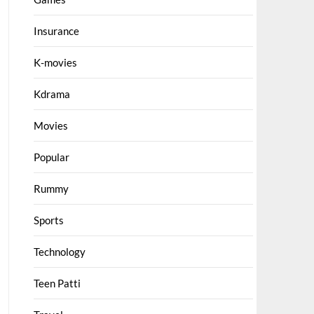
Insurance
K-movies
Kdrama
Movies
Popular
Rummy
Sports
Technology
Teen Patti