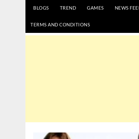
BLOGS
TREND
GAMES
NEWS FEE
TERMS AND CONDITIONS