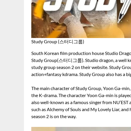
Study Group (스터디그룹)
South Korean film production house Studio Dragon 
Study Group(스터디그룹). Studio dragon, a well kn
study group season 2 on their website. Study Gro
action+fantasy kdrama. Study Group also has a bi
The main character of Study Group, Yoon Ga-min, h
the K-drama. The character Yoon Ga-min is play
also well-known as a famous singer from NU’EST a
such as Alchemy of Souls and My Lovely Liar, and
season 2 is on the way.