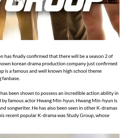
has finally confirmed that there will be a season 2 of
own korean drama production company just confirmed
up is a famous and well known high school theme
g fanbase.
as been shown to possess an incredible action ability in
ed by famous actor Hwang Min-hyun. Hwang Min-hyun is
nd songwriter. He has also been seen in other K-dramas
 his recent popular K-drama was Study Group, whose