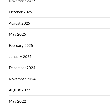
November 2025
October 2025
August 2025
May 2025
February 2025
January 2025
December 2024
November 2024
August 2022
May 2022