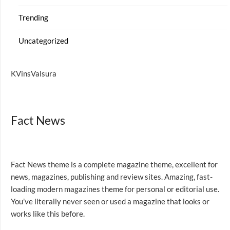
Trending
Uncategorized
KVinsValsura
Fact News
Fact News theme is a complete magazine theme, excellent for
news, magazines, publishing and review sites. Amazing, fast-
loading modern magazines theme for personal or editorial use.
You’ve literally never seen or used a magazine that looks or
works like this before.