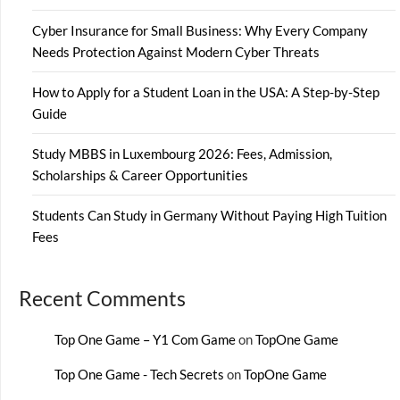
Cyber Insurance for Small Business: Why Every Company
Needs Protection Against Modern Cyber Threats
How to Apply for a Student Loan in the USA: A Step-by-Step
Guide
Study MBBS in Luxembourg 2026: Fees, Admission,
Scholarships & Career Opportunities
Students Can Study in Germany Without Paying High Tuition
Fees
Recent Comments
Top One Game – Y1 Com Game
on
TopOne Game
Top One Game - Tech Secrets
on
TopOne Game