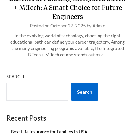
+ M.Tech: A Smart Choice for Future
Engineers
Posted on
October 27, 2025
by
Admin
In the evolving world of technology, choosing the right
educational path can define your career trajectory. Among
the many engineering programs available, the Integrated
B.Tech + M.Tech course stands out as a…
SEARCH
Search
Recent Posts
Best Life Insurance for Families in USA