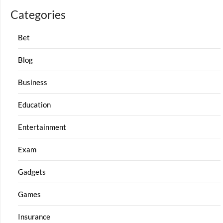
Categories
Bet
Blog
Business
Education
Entertainment
Exam
Gadgets
Games
Insurance