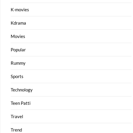
K-movies
Kdrama
Movies
Popular
Rummy
Sports
Technology
Teen Patti
Travel
Trend