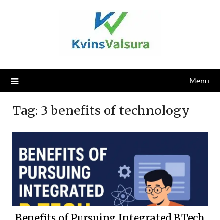
Skip
to
content
Menu
Tag:
3 benefits of technology
Benefits of Pursuing Integrated B.Tech