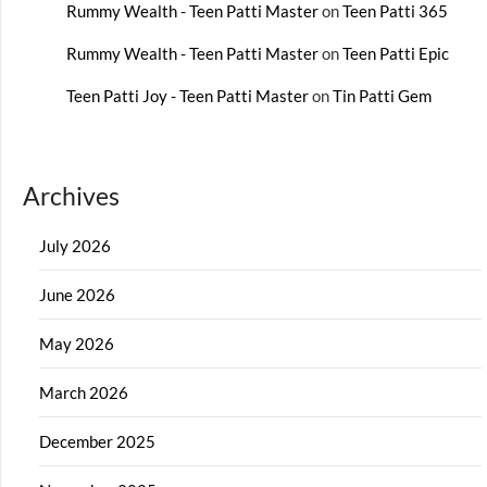
Rummy Wealth - Teen Patti Master
on
Teen Patti 365
Rummy Wealth - Teen Patti Master
on
Teen Patti Epic
Teen Patti Joy - Teen Patti Master
on
Tin Patti Gem
Archives
July 2026
June 2026
May 2026
March 2026
December 2025