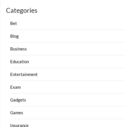
Categories
Bet
Blog
Business
Education
Entertainment
Exam
Gadgets
Games
Insurance