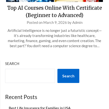
Top AI Courses Online With Certificate
(Beginner to Advanced)
Posted on
March 9, 2026
by
Admin
Artificial Intelligence is no longer just a futuristic concept—
it’s already transforming industries like healthcare,
marketing, finance, gaming, and even content creation. The
best part? You don’t need a computer science degree to…
SEARCH
Search
Recent Posts
Best Life Insurance for Families in USA