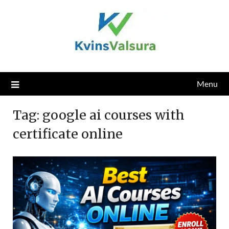
Skip
to
content
Menu
Tag:
google ai courses with
certificate online