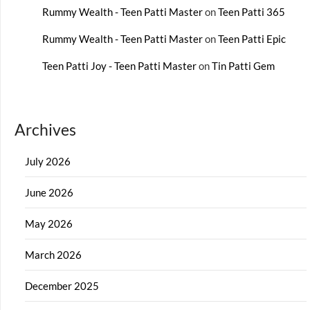
Rummy Wealth - Teen Patti Master
on
Teen Patti 365
Rummy Wealth - Teen Patti Master
on
Teen Patti Epic
Teen Patti Joy - Teen Patti Master
on
Tin Patti Gem
Archives
July 2026
June 2026
May 2026
March 2026
December 2025