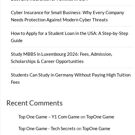
Cyber Insurance for Small Business: Why Every Company
Needs Protection Against Modern Cyber Threats
How to Apply for a Student Loan in the USA: A Step-by-Step
Guide
Study MBBS in Luxembourg 2026: Fees, Admission,
Scholarships & Career Opportunities
Students Can Study in Germany Without Paying High Tuition
Fees
Recent Comments
Top One Game – Y1 Com Game
on
TopOne Game
Top One Game - Tech Secrets
on
TopOne Game