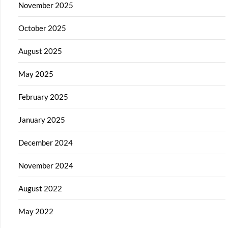
November 2025
October 2025
August 2025
May 2025
February 2025
January 2025
December 2024
November 2024
August 2022
May 2022