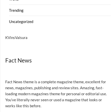
Trending
Uncategorized
KVinsValsura
Fact News
Fact News theme is a complete magazine theme, excellent for
news, magazines, publishing and review sites. Amazing, fast-
loading modern magazines theme for personal or editorial use.
You’ve literally never seen or used a magazine that looks or
works like this before.