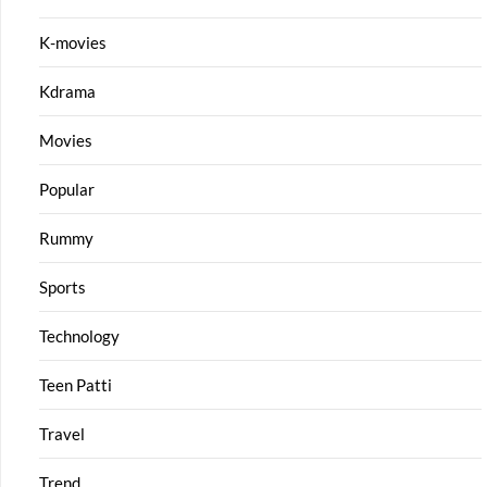
K-movies
Kdrama
Movies
Popular
Rummy
Sports
Technology
Teen Patti
Travel
Trend