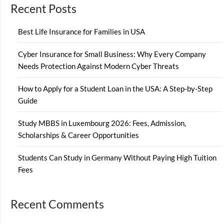
Recent Posts
Best Life Insurance for Families in USA
Cyber Insurance for Small Business: Why Every Company
Needs Protection Against Modern Cyber Threats
How to Apply for a Student Loan in the USA: A Step-by-Step
Guide
Study MBBS in Luxembourg 2026: Fees, Admission,
Scholarships & Career Opportunities
Students Can Study in Germany Without Paying High Tuition
Fees
Recent Comments