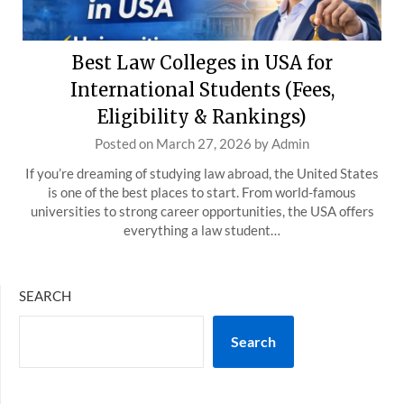
Best Law Colleges in USA for
International Students (Fees,
Eligibility & Rankings)
Posted on
March 27, 2026
by
Admin
If you’re dreaming of studying law abroad, the United States
is one of the best places to start. From world-famous
universities to strong career opportunities, the USA offers
everything a law student…
SEARCH
Search