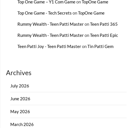
Top One Game – Y1 Com Game
on
TopOne Game
Top One Game - Tech Secrets
on
TopOne Game
Rummy Wealth - Teen Patti Master
on
Teen Patti 365
Rummy Wealth - Teen Patti Master
on
Teen Patti Epic
Teen Patti Joy - Teen Patti Master
on
Tin Patti Gem
Archives
July 2026
June 2026
May 2026
March 2026