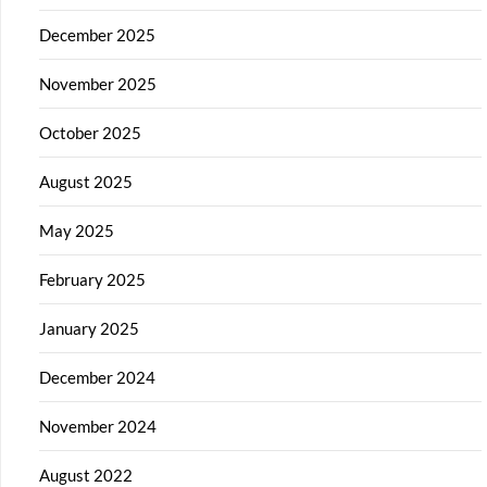
December 2025
November 2025
October 2025
August 2025
May 2025
February 2025
January 2025
December 2024
November 2024
August 2022