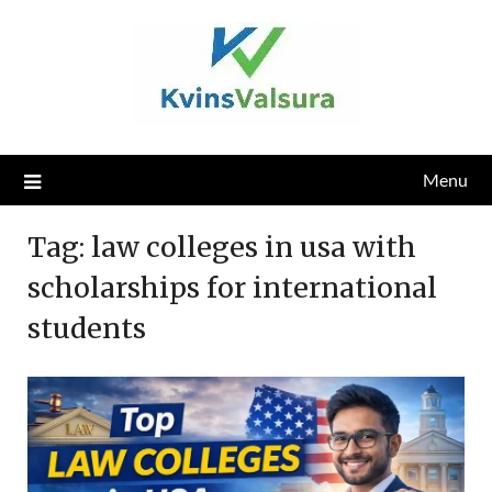
Skip
to
content
Menu
Tag:
law colleges in usa with
scholarships for international
students