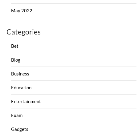
May 2022
Categories
Bet
Blog
Business
Education
Entertainment
Exam
Gadgets