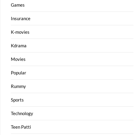
Games
Insurance
K-movies
Kdrama
Movies
Popular
Rummy
Sports
Technology
Teen Patti