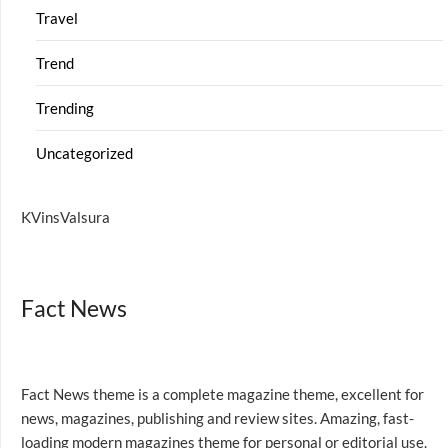
Travel
Trend
Trending
Uncategorized
KVinsValsura
Fact News
Fact News theme is a complete magazine theme, excellent for
news, magazines, publishing and review sites. Amazing, fast-
loading modern magazines theme for personal or editorial use.