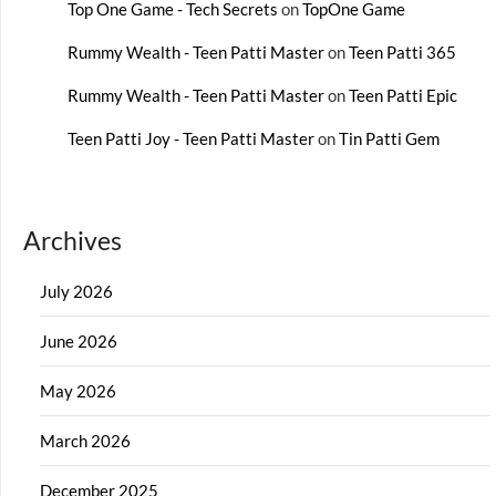
Top One Game - Tech Secrets
on
TopOne Game
Rummy Wealth - Teen Patti Master
on
Teen Patti 365
Rummy Wealth - Teen Patti Master
on
Teen Patti Epic
Teen Patti Joy - Teen Patti Master
on
Tin Patti Gem
Archives
July 2026
June 2026
May 2026
March 2026
December 2025