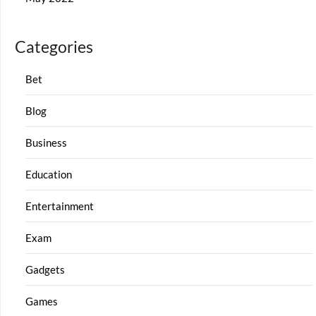
Categories
Bet
Blog
Business
Education
Entertainment
Exam
Gadgets
Games