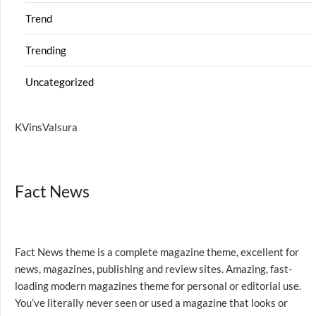
Trend
Trending
Uncategorized
KVinsValsura
Fact News
Fact News theme is a complete magazine theme, excellent for
news, magazines, publishing and review sites. Amazing, fast-
loading modern magazines theme for personal or editorial use.
You’ve literally never seen or used a magazine that looks or