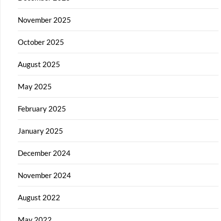
November 2025
October 2025
August 2025
May 2025
February 2025
January 2025
December 2024
November 2024
August 2022
May 2022