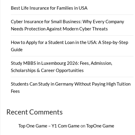
Best Life Insurance for Families in USA
Cyber Insurance for Small Business: Why Every Company
Needs Protection Against Modern Cyber Threats
How to Apply for a Student Loan in the USA: A Step-by-Step
Guide
Study MBBS in Luxembourg 2026: Fees, Admission,
Scholarships & Career Opportunities
Students Can Study in Germany Without Paying High Tuition
Fees
Recent Comments
Top One Game – Y1 Com Game
on
TopOne Game