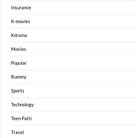
Insurance
K-movies
Kdrama
Movies
Popular
Rummy
Sports
Technology
Teen Patti
Travel