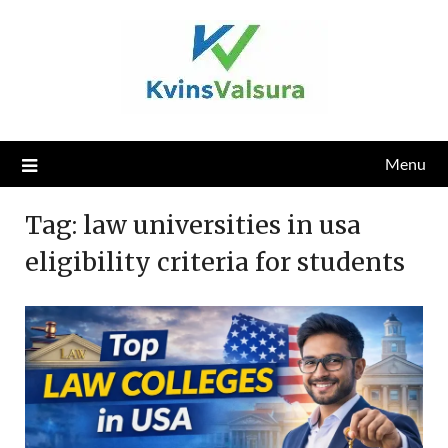
Skip
to
content
Menu
Tag:
law universities in usa
eligibility criteria for students