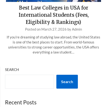
Best Law Colleges in USA for
International Students (Fees,
Eligibility & Rankings)
Posted on
March 27, 2026
by
Admin
If you’re dreaming of studying law abroad, the United States
is one of the best places to start. From world-famous
universities to strong career opportunities, the USA offers
everything a law student…
SEARCH
Search
Recent Posts