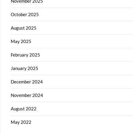
November 2025
October 2025
August 2025
May 2025
February 2025
January 2025
December 2024
November 2024
August 2022
May 2022