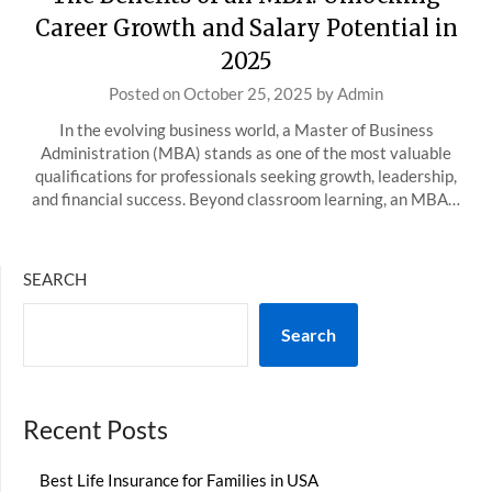
Career Growth and Salary Potential in
2025
Posted on
October 25, 2025
by
Admin
In the evolving business world, a Master of Business
Administration (MBA) stands as one of the most valuable
qualifications for professionals seeking growth, leadership,
and financial success. Beyond classroom learning, an MBA…
SEARCH
Search
Recent Posts
Best Life Insurance for Families in USA