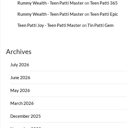
Rummy Wealth - Teen Patti Master
on
Teen Patti 365
Rummy Wealth - Teen Patti Master
on
Teen Patti Epic
Teen Patti Joy - Teen Patti Master
on
Tin Patti Gem
Archives
July 2026
June 2026
May 2026
March 2026
December 2025