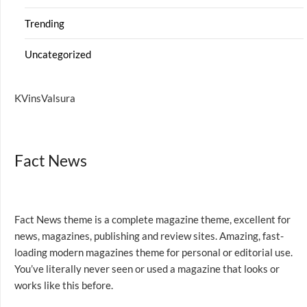
Trending
Uncategorized
KVinsValsura
Fact News
Fact News theme is a complete magazine theme, excellent for
news, magazines, publishing and review sites. Amazing, fast-
loading modern magazines theme for personal or editorial use.
You’ve literally never seen or used a magazine that looks or
works like this before.