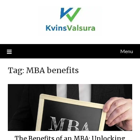
Skip
to
content
Menu
Tag:
MBA benefits
The Benefits of an MBA: Unlocking