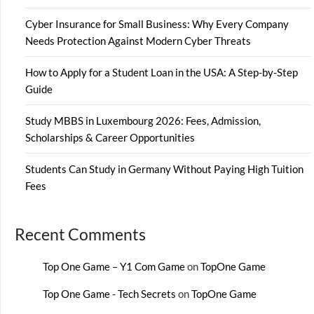
Cyber Insurance for Small Business: Why Every Company
Needs Protection Against Modern Cyber Threats
How to Apply for a Student Loan in the USA: A Step-by-Step
Guide
Study MBBS in Luxembourg 2026: Fees, Admission,
Scholarships & Career Opportunities
Students Can Study in Germany Without Paying High Tuition
Fees
Recent Comments
Top One Game – Y1 Com Game
on
TopOne Game
Top One Game - Tech Secrets
on
TopOne Game