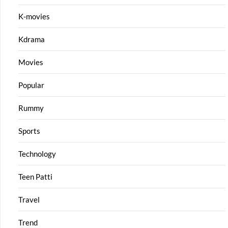
K-movies
Kdrama
Movies
Popular
Rummy
Sports
Technology
Teen Patti
Travel
Trend