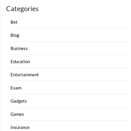
Categories
Bet
Blog
Business
Education
Entertainment
Exam
Gadgets
Games
Insurance