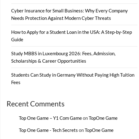
Cyber Insurance for Small Business: Why Every Company
Needs Protection Against Modern Cyber Threats
How to Apply for a Student Loan in the USA: A Step-by-Step
Guide
Study MBBS in Luxembourg 2026: Fees, Admission,
Scholarships & Career Opportunities
Students Can Study in Germany Without Paying High Tuition
Fees
Recent Comments
Top One Game – Y1 Com Game
on
TopOne Game
Top One Game - Tech Secrets
on
TopOne Game