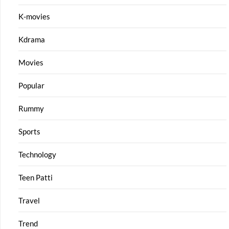
K-movies
Kdrama
Movies
Popular
Rummy
Sports
Technology
Teen Patti
Travel
Trend