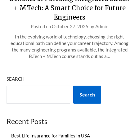
+ M.Tech: A Smart Choice for Future
Engineers
Posted on
October 27, 2025
by
Admin
In the evolving world of technology, choosing the right
educational path can define your career trajectory. Among
the many engineering programs available, the Integrated
B.Tech + M.Tech course stands out as a…
SEARCH
Search
Recent Posts
Best Life Insurance for Families in USA