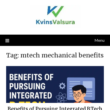
Skip
to
content
Menu
Tag:
mtech mechanical benefits
Benefits of Pursuing Integrated B.Tech