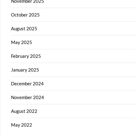
November 2025
October 2025
August 2025
May 2025
February 2025
January 2025
December 2024
November 2024
August 2022
May 2022