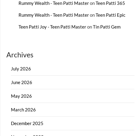
Rummy Wealth - Teen Patti Master
on
Teen Patti 365
Rummy Wealth - Teen Patti Master
on
Teen Patti Epic
Teen Patti Joy - Teen Patti Master
on
Tin Patti Gem
Archives
July 2026
June 2026
May 2026
March 2026
December 2025