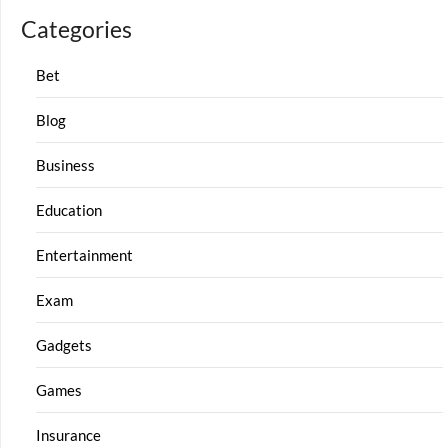
Categories
Bet
Blog
Business
Education
Entertainment
Exam
Gadgets
Games
Insurance