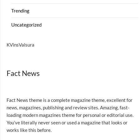
Trending
Uncategorized
KVinsValsura
Fact News
Fact News theme is a complete magazine theme, excellent for
news, magazines, publishing and review sites. Amazing, fast-
loading modern magazines theme for personal or editorial use.
You’ve literally never seen or used a magazine that looks or
works like this before.