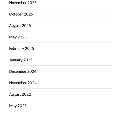
November 2025
October 2025
August 2025
May 2025
February 2025
January 2025
December 2024
November 2024
August 2022
May 2022