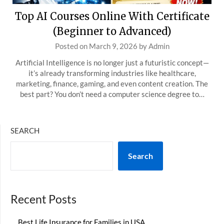
Top AI Courses Online With Certificate
(Beginner to Advanced)
Posted on
March 9, 2026
by
Admin
Artificial Intelligence is no longer just a futuristic concept—
it’s already transforming industries like healthcare,
marketing, finance, gaming, and even content creation. The
best part? You don’t need a computer science degree to…
SEARCH
Search
Recent Posts
Best Life Insurance for Families in USA