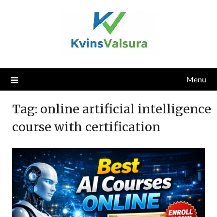
Skip
to
content
Menu
Tag:
online artificial intelligence
course with certification