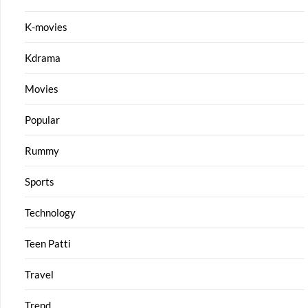
K-movies
Kdrama
Movies
Popular
Rummy
Sports
Technology
Teen Patti
Travel
Trend