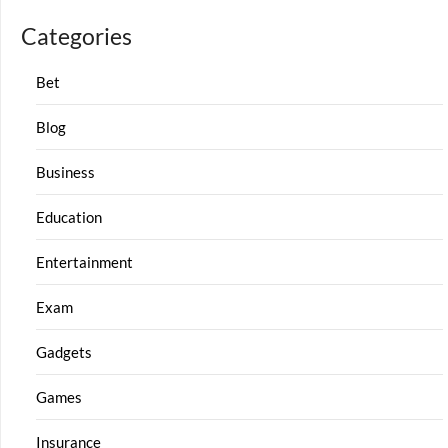
Categories
Bet
Blog
Business
Education
Entertainment
Exam
Gadgets
Games
Insurance