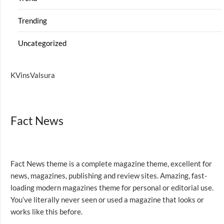
Trending
Uncategorized
KVinsValsura
Fact News
Fact News theme is a complete magazine theme, excellent for
news, magazines, publishing and review sites. Amazing, fast-
loading modern magazines theme for personal or editorial use.
You’ve literally never seen or used a magazine that looks or
works like this before.