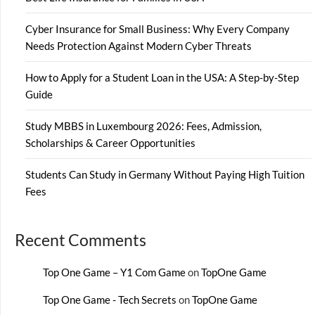
Cyber Insurance for Small Business: Why Every Company
Needs Protection Against Modern Cyber Threats
How to Apply for a Student Loan in the USA: A Step-by-Step
Guide
Study MBBS in Luxembourg 2026: Fees, Admission,
Scholarships & Career Opportunities
Students Can Study in Germany Without Paying High Tuition
Fees
Recent Comments
Top One Game – Y1 Com Game
on
TopOne Game
Top One Game - Tech Secrets
on
TopOne Game