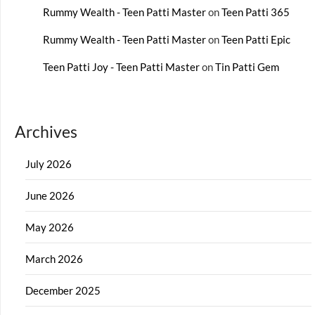
Rummy Wealth - Teen Patti Master
on
Teen Patti 365
Rummy Wealth - Teen Patti Master
on
Teen Patti Epic
Teen Patti Joy - Teen Patti Master
on
Tin Patti Gem
Archives
July 2026
June 2026
May 2026
March 2026
December 2025