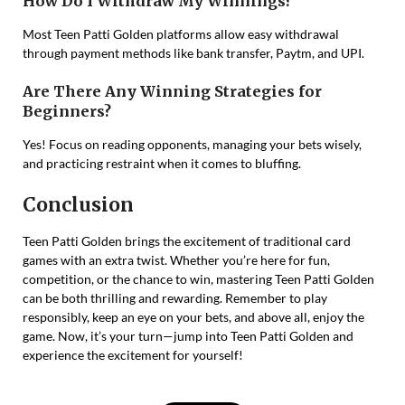
How Do I Withdraw My Winnings?
Most Teen Patti Golden platforms allow easy withdrawal
through payment methods like bank transfer, Paytm, and UPI.
Are There Any Winning Strategies for
Beginners?
Yes! Focus on reading opponents, managing your bets wisely,
and practicing restraint when it comes to bluffing.
Conclusion
Teen Patti Golden brings the excitement of traditional card
games with an extra twist. Whether you’re here for fun,
competition, or the chance to win, mastering Teen Patti Golden
can be both thrilling and rewarding. Remember to play
responsibly, keep an eye on your bets, and above all, enjoy the
game. Now, it’s your turn—jump into Teen Patti Golden and
experience the excitement for yourself!