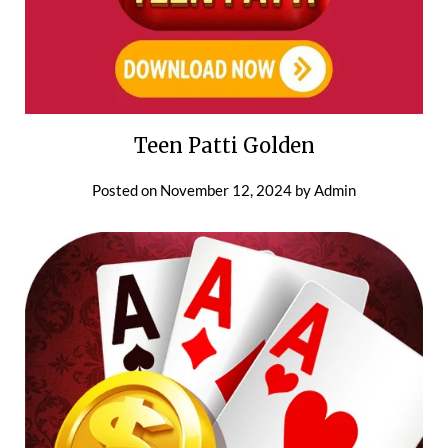
Teen Patti Golden
Posted on
November 12, 2024
by
Admin