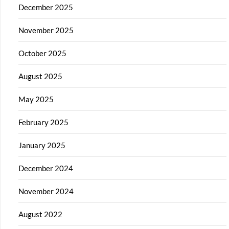
December 2025
November 2025
October 2025
August 2025
May 2025
February 2025
January 2025
December 2024
November 2024
August 2022