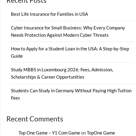
Recent Posts
Best Life Insurance for Families in USA
Cyber Insurance for Small Business: Why Every Company
Needs Protection Against Modern Cyber Threats
How to Apply for a Student Loan in the USA: A Step-by-Step
Guide
Study MBBS in Luxembourg 2026: Fees, Admission,
Scholarships & Career Opportunities
Students Can Study in Germany Without Paying High Tuition
Fees
Recent Comments
Top One Game – Y1 Com Game
on
TopOne Game