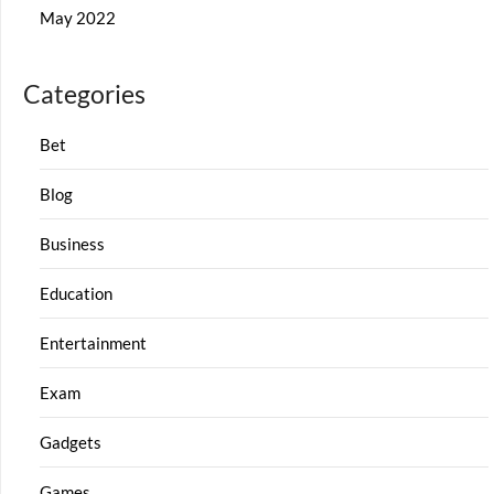
May 2022
Categories
Bet
Blog
Business
Education
Entertainment
Exam
Gadgets
Games