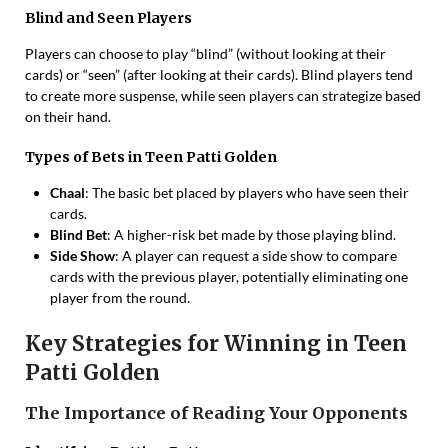
Blind and Seen Players
Players can choose to play “blind” (without looking at their
cards) or “seen” (after looking at their cards). Blind players tend
to create more suspense, while seen players can strategize based
on their hand.
Types of Bets in Teen Patti Golden
Chaal
: The basic bet placed by players who have seen their
cards.
Blind Bet
: A higher-risk bet made by those playing blind.
Side Show
: A player can request a side show to compare
cards with the previous player, potentially eliminating one
player from the round.
Key Strategies for Winning in Teen
Patti Golden
The Importance of Reading Your Opponents