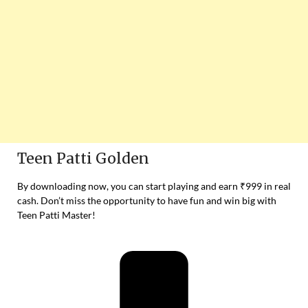
Teen Patti Golden
By downloading now, you can start playing and earn ₹999 in real
cash. Don’t miss the opportunity to have fun and win big with
Teen Patti Master!