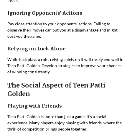
losses.
Ignoring Opponents’ Actions
Pay close attention to your opponents’ actions. Failing to
observe their moves can put you at a disadvantage and might
cost you the game.
Relying on Luck Alone
While luck plays a role, relying solely on it will rarely end well in
Teen Patti Golden. Develop strategies to improve your chances
of winning consistently.
The Social Aspect of Teen Patti
Golden
Playing with Friends
Teen Patti Golden is more than just a game; it’s a social
experience. Many players enjoy playing with friends, where the
thrill of competition brings people together.