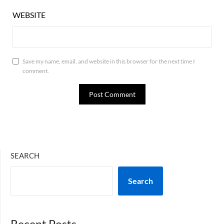
WEBSITE
Save my name, email, and website in this browser for the next time I
comment.
SEARCH
Search