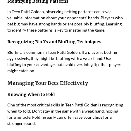
Identifying Betting Patterns
In Teen Patti Golden, observing betting patterns can reveal
valuable information about your opponents’ hands. Players who
bet big may have strong hands or are possibly bluffing. Learning
to identify these patterns is key to mastering the game.
Recognizing Bluffs and Bluffing Techniques
Bluffing is common in Teen Patti Golden. If a player is betting
aggressively, they might be bluffing with a weak hand. Use
bluffing to your advantage, but avoid overdoing it; other players
might catch on.
Managing Your Bets Effectively
Knowing When to Fold
One of the most critical skills in Teen Patti Golden is recognizing
when to fold. Don’t stay in the game with a weak hand, hoping
for a miracle. Folding early can often save your chips for a
stronger round.