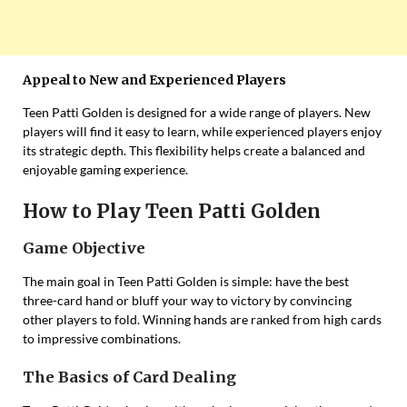
Appeal to New and Experienced Players
Teen Patti Golden is designed for a wide range of players. New
players will find it easy to learn, while experienced players enjoy
its strategic depth. This flexibility helps create a balanced and
enjoyable gaming experience.
How to Play Teen Patti Golden
Game Objective
The main goal in Teen Patti Golden is simple: have the best
three-card hand or bluff your way to victory by convincing
other players to fold. Winning hands are ranked from high cards
to impressive combinations.
The Basics of Card Dealing