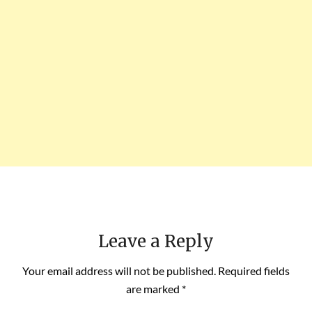
Leave a Reply
Your email address will not be published.
Required fields
are marked
*