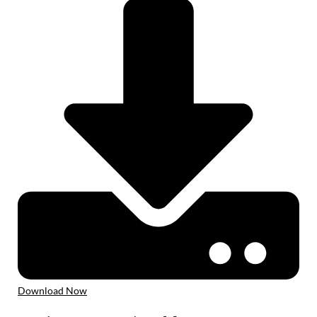
Download Now