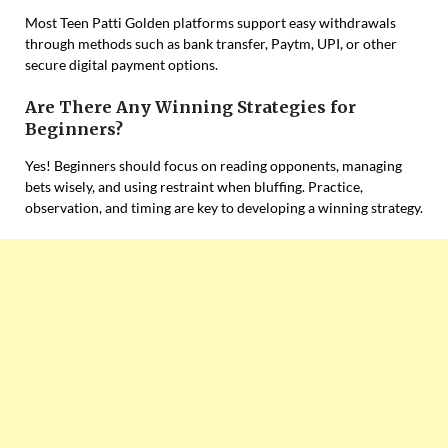
Most Teen Patti Golden platforms support easy withdrawals
through methods such as bank transfer, Paytm, UPI, or other
secure digital payment options.
Are There Any Winning Strategies for
Beginners?
Yes! Beginners should focus on reading opponents, managing
bets wisely, and using restraint when bluffing. Practice,
observation, and timing are key to developing a winning strategy.