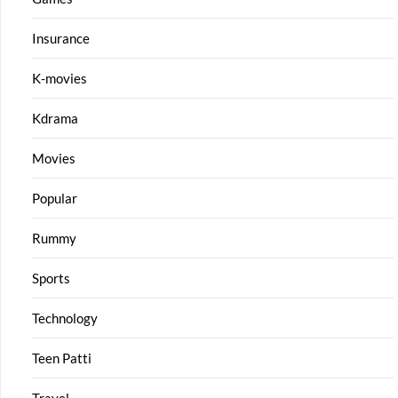
Insurance
K-movies
Kdrama
Movies
Popular
Rummy
Sports
Technology
Teen Patti