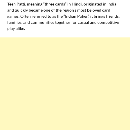
Teen Patti, meaning “three cards” in Hindi, originated in India
and quickly became one of the region’s most beloved card
games. Often referred to as the “Indian Poker,” it brings friends,
families, and communities together for casual and competitive
play alike.