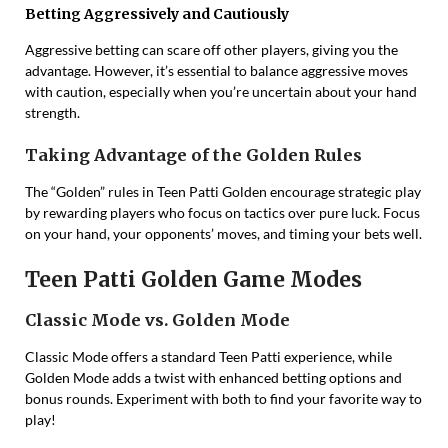
Betting Aggressively and Cautiously
Aggressive betting can scare off other players, giving you the
advantage. However, it’s essential to balance aggressive moves
with caution, especially when you’re uncertain about your hand
strength.
Taking Advantage of the Golden Rules
The “Golden” rules in Teen Patti Golden encourage strategic play
by rewarding players who focus on tactics over pure luck. Focus
on your hand, your opponents’ moves, and timing your bets well.
Teen Patti Golden Game Modes
Classic Mode vs. Golden Mode
Classic Mode offers a standard Teen Patti experience, while
Golden Mode adds a twist with enhanced betting options and
bonus rounds. Experiment with both to find your favorite way to
play!