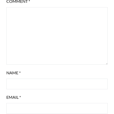
COMMENT
*
NAME
*
EMAIL
*