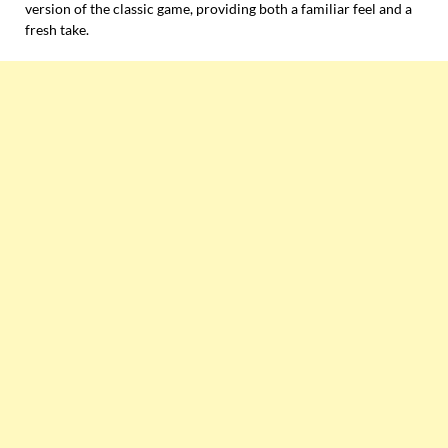
version of the classic game, providing both a familiar feel and a
fresh take.