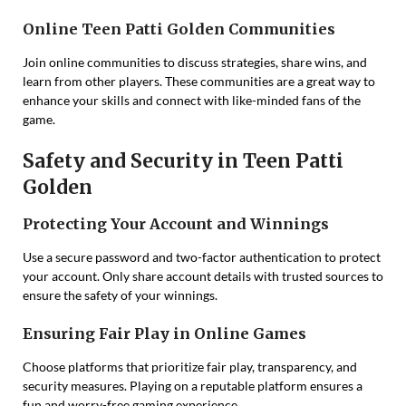
Online Teen Patti Golden Communities
Join online communities to discuss strategies, share wins, and
learn from other players. These communities are a great way to
enhance your skills and connect with like-minded fans of the
game.
Safety and Security in Teen Patti
Golden
Protecting Your Account and Winnings
Use a secure password and two-factor authentication to protect
your account. Only share account details with trusted sources to
ensure the safety of your winnings.
Ensuring Fair Play in Online Games
Choose platforms that prioritize fair play, transparency, and
security measures. Playing on a reputable platform ensures a
fun and worry-free gaming experience.