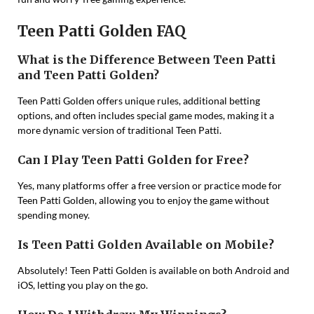
Teen Patti Golden FAQ
What is the Difference Between Teen Patti
and Teen Patti Golden?
Teen Patti Golden offers unique rules, additional betting
options, and often includes special game modes, making it a
more dynamic version of traditional Teen Patti.
Can I Play Teen Patti Golden for Free?
Yes, many platforms offer a free version or practice mode for
Teen Patti Golden, allowing you to enjoy the game without
spending money.
Is Teen Patti Golden Available on Mobile?
Absolutely! Teen Patti Golden is available on both Android and
iOS, letting you play on the go.