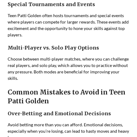
Special Tournaments and Events
Teen Patti Golden often hosts tournaments and special events
where players can compete for larger rewards. These events add
excitement and the opportunity to hone your skills against top
players.
Multi-Player vs. Solo Play Options
Choose between multi-player matches, where you can challenge
real players, and solo play, which allows you to practice without
any pressure. Both modes are beneficial for improving your
skills.
Common Mistakes to Avoid in Teen
Patti Golden
Over-Betting and Emotional Decisions
Avoid betting more than you can afford. Emotional decisions,
especially when you’re losing, can lead to hasty moves and heavy