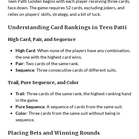
Teen Patti Golden begins with each player receiving three cards,
face down. The game requires 52 cards, excluding jokers, and
relies on players’ skills, strategy, and a bit of luck.
Understanding Card Rankings in Teen Patti
High Card, Pair, and Sequence
High Card
: When none of the players have any combination,
the one with the highest card wins.
Pair
: Two cards of the same rank.
Sequence
: Three consecutive cards of different suits.
Trail, Pure Sequence, and Color
Trail
: Three cards of the same rank, the highest-ranking hand
in the game.
Pure Sequence
: A sequence of cards from the same suit.
Color
: Three cards from the same suit without being in
sequence.
Placing Bets and Winning Rounds