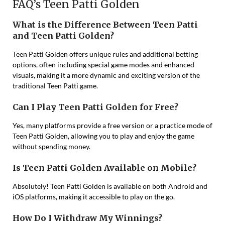
FAQ’s Teen Patti Golden
What is the Difference Between Teen Patti
and Teen Patti Golden?
Teen Patti Golden offers unique rules and additional betting
options, often including special game modes and enhanced
visuals, making it a more dynamic and exciting version of the
traditional Teen Patti game.
Can I Play Teen Patti Golden for Free?
Yes, many platforms provide a free version or a practice mode of
Teen Patti Golden, allowing you to play and enjoy the game
without spending money.
Is Teen Patti Golden Available on Mobile?
Absolutely! Teen Patti Golden is available on both Android and
iOS platforms, making it accessible to play on the go.
How Do I Withdraw My Winnings?