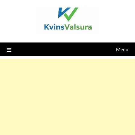
Skip
to
content
Menu