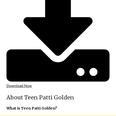
Download Now
About Teen Patti Golden
What is Teen Patti Golden?