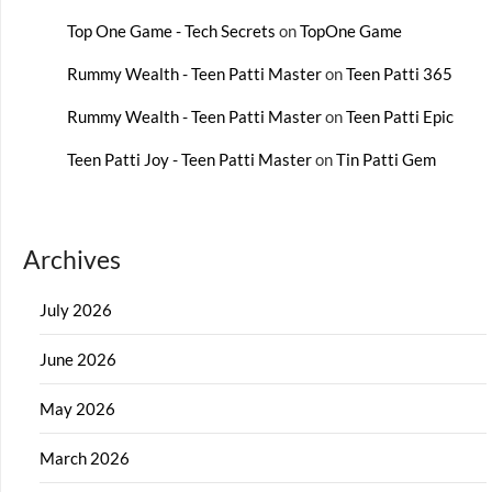
Top One Game - Tech Secrets
on
TopOne Game
Rummy Wealth - Teen Patti Master
on
Teen Patti 365
Rummy Wealth - Teen Patti Master
on
Teen Patti Epic
Teen Patti Joy - Teen Patti Master
on
Tin Patti Gem
Archives
July 2026
June 2026
May 2026
March 2026