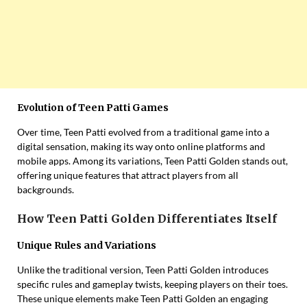
Evolution of Teen Patti Games
Over time, Teen Patti evolved from a traditional game into a
digital sensation, making its way onto online platforms and
mobile apps. Among its variations, Teen Patti Golden stands out,
offering unique features that attract players from all
backgrounds.
How Teen Patti Golden Differentiates Itself
Unique Rules and Variations
Unlike the traditional version, Teen Patti Golden introduces
specific rules and gameplay twists, keeping players on their toes.
These unique elements make Teen Patti Golden an engaging